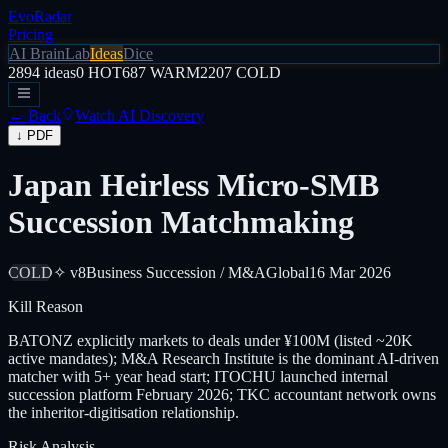
EvoRadar
Pricing
AI Brain
Lab
Ideas
Dice
2894
ideas
0
HOT
687
WARM
2207
COLD
← Back
Watch AI Discovery
↓ PDF
Japan Heirless Micro-SMB
Succession Matchmaking
COLD
✧ v8
Business Succession / M&A
Global
16 Mar 2026
Kill Reason
BATONZ explicitly markets to deals under ¥100M (listed ~20K
active mandates); M&A Research Institute is the dominant AI-driven
matcher with 5+ year head start; ITOCHU launched internal
succession platform February 2026; TKC accountant network owns
the inheritor-digitisation relationship.
Risk Analysis