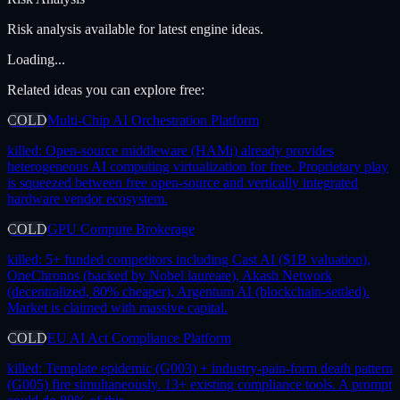
Risk analysis available for latest engine ideas.
Loading...
Related ideas you can explore free:
COLD
Multi-Chip AI Orchestration Platform
killed:
Open-source middleware (HAMi) already provides
heterogeneous AI computing virtualization for free. Proprietary play
is squeezed between free open-source and vertically integrated
hardware vendor ecosystem.
COLD
GPU Compute Brokerage
killed:
5+ funded competitors including Cast AI ($1B valuation),
OneChronos (backed by Nobel laureate), Akash Network
(decentralized, 80% cheaper), Argentum AI (blockchain-settled).
Market is claimed with massive capital.
COLD
EU AI Act Compliance Platform
killed:
Template epidemic (G003) + industry-pain-form death pattern
(G005) fire simultaneously. 13+ existing compliance tools. A prompt