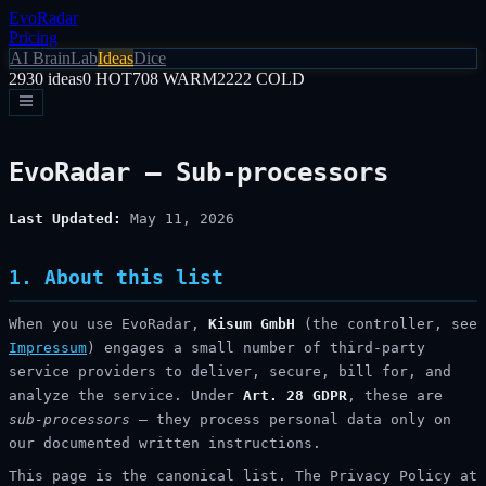
EvoRadar
Pricing
AI Brain
Lab
Ideas
Dice
2930
ideas
0
HOT
708
WARM
2222
COLD
EvoRadar — Sub-processors
Last Updated:
May 11, 2026
1. About this list
When you use EvoRadar,
Kisum GmbH
(the controller, see
Impressum
) engages a small number of third-party
service providers to deliver, secure, bill for, and
analyze the service. Under
Art. 28 GDPR
, these are
sub-processors
— they process personal data only on
our documented written instructions.
This page is the canonical list. The Privacy Policy at