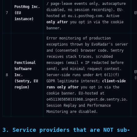
/ page-leave events only, autocapture
PostHog Inc.
disabled, no session recording). EU-
7
(EU
E
hosted at eu.i.posthog.com. Active
instance)
only after
you opt in via the cookie
banner.
Error monitoring of production
exceptions thrown by EvoRadar's server
and (consented) browser code. Sentry
receives stack traces, scrubbed
Functional
messages (email + IP redacted before
Software
send), and minimal request context.
E
8
Inc.
Server-side runs under Art 6(1)(f)
(
(Sentry, EU
GDPR legitimate interest;
client-side
region)
runs only after
you opt in via the
cookie banner. EU-hosted at
o4511365858131968.ingest.de.sentry.io.
Session Replay and Performance
Monitoring are disabled.
3. Service providers that are NOT sub-