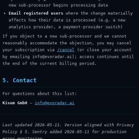
new sub-processor begins processing data
Email registered users
where the change materially
affects how their data is processed (e.g. a new
analytics provider, a payment-provider switch)
If you object to a new sub-processor and we cannot
reasonably accommodate the objection, you may cancel
your subscription via
/cancel
(or close your account
by emailing info@evoradar.ai); access continues until
the end of the current billing period.
5. Contact
For questions about this list:
Kisum GmbH
—
info@evoradar.ai
Last updated 2026-05-11. Version aligned with Privacy
Policy § 5. Sentry added 2026-05-11 for production
error monitoring.