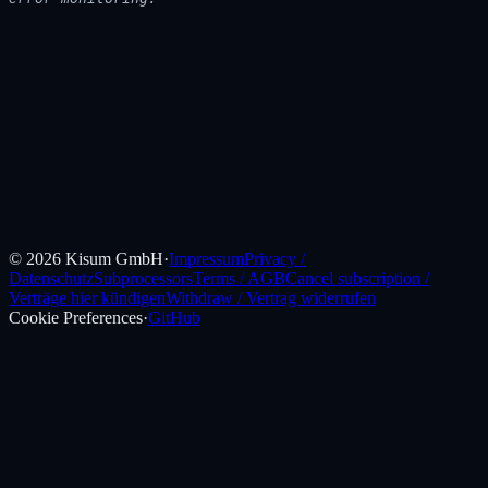
©
2026
Kisum GmbH
·
Impressum
Privacy /
Datenschutz
Subprocessors
Terms / AGB
Cancel subscription /
Verträge hier kündigen
Withdraw / Vertrag widerrufen
Cookie Preferences
·
GitHub