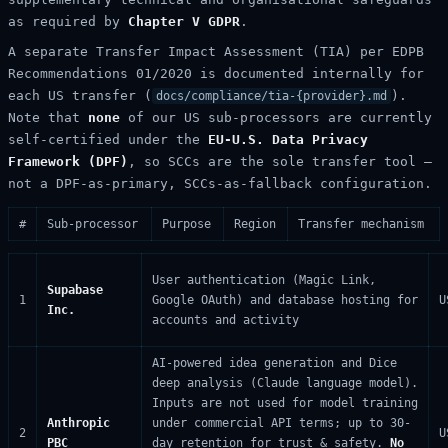
as required by
Chapter V GDPR
.
A separate Transfer Impact Assessment (TIA) per EDPB
Recommendations 01/2020 is documented internally for
each US transfer (
).
docs/compliance/tia-{provider}.md
Note that
none
of our US sub-processors are currently
self-certified under the
EU-U.S. Data Privacy
Framework (DPF)
, so SCCs are the sole transfer tool —
not a DPF-as-primary, SCCs-as-fallback configuration.
#
Sub-processor
Purpose
Region
Transfer mechanism
User authentication (Magic Link,
Supabase
1
Google OAuth) and database hosting for
U
Inc.
accounts and activity
AI-powered idea generation and Dice
deep analysis (Claude language model).
Inputs are not used for model training
Anthropic
under commercial API terms; up to 30-
2
U
PBC
day retention for trust & safety.
No