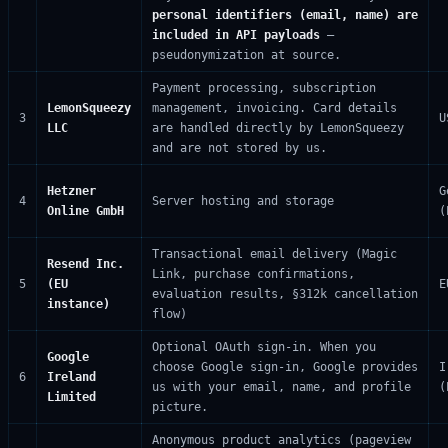
personal identifiers (email, name) are
included in API payloads
—
pseudonymization at source.
Payment processing, subscription
LemonSqueezy
management, invoicing. Card details
3
U
LLC
are handled directly by LemonSqueezy
and are not stored by us.
Hetzner
G
4
Server hosting and storage
Online GmbH
(
Transactional email delivery (Magic
Resend Inc.
Link, purchase confirmations,
5
(EU
E
evaluation results, §312k cancellation
instance)
flow)
Optional OAuth sign-in. When you
Google
choose Google sign-in, Google provides
I
6
Ireland
us with your email, name, and profile
(
Limited
picture.
Anonymous product analytics (pageview