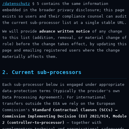
/datenschutz
§ 5 contains the same information
embedded in the broader privacy disclosure; this page
exists so users and their compliance counsel can audit
the current sub-processor list at a single stable URL.
We will provide
advance written notice
of any change
to this list (addition, removal, or material change of
role) before the change takes effect, by updating this
page and emailing registered users where the change
materially affects them.
2. Current sub-processors
Each sub-processor below is engaged under appropriate
data-protection terms (typically the provider's own
Data Processing Agreement). For international
transfers outside the EEA we rely on the European
Commission's
Standard Contractual Clauses (SCCs) —
Commission Implementing Decision (EU) 2021/914, Module
2 (controller-to-processor)
— together with
supplementary technical and organisational safeguards