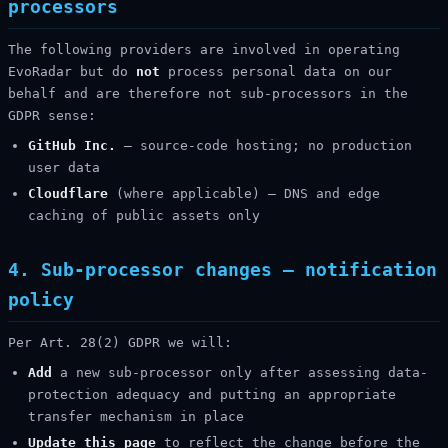
processors
The following providers are involved in operating
EvoRadar but do
not
process personal data on our
behalf and are therefore not sub-processors in the
GDPR sense:
GitHub Inc.
— source-code hosting; no production
user data
Cloudflare
(where applicable) — DNS and edge
caching of public assets only
4. Sub-processor changes — notification
policy
Per Art. 28(2) GDPR we will:
Add
a new sub-processor only after assessing data-
protection adequacy and putting an appropriate
transfer mechanism in place
Update this page
to reflect the change before the