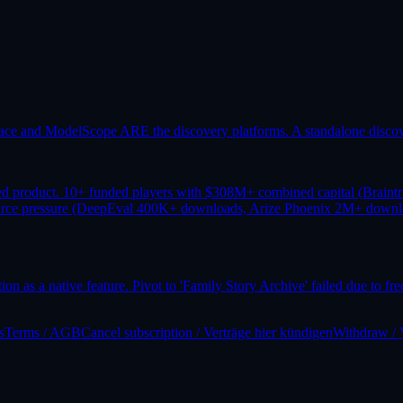
ace and ModelScope ARE the discovery platforms. A standalone discover
ed product. 10+ funded players with $308M+ combined capital (Brain
source pressure (DeepEval 400K+ downloads, Arize Phoenix 2M+ downl
ion as a native feature. Pivot to 'Family Story Archive' failed due to f
s
Terms / AGB
Cancel subscription / Verträge hier kündigen
Withdraw / 