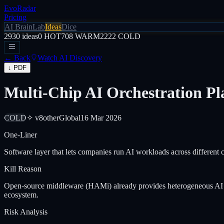
EvoRadar
Pricing
AI Brain
Lab
Ideas
Dice
2930
ideas
0
HOT
708
WARM
2222
COLD
← Back
Watch AI Discovery
↓ PDF
Multi-Chip AI Orchestration Pl
COLD
✧ v8
other
Global
16 Mar 2026
One-Liner
Software layer that lets companies run AI workloads across differen
Kill Reason
Open-source middleware (HAMi) already provides heterogeneous AI com
ecosystem.
Risk Analysis