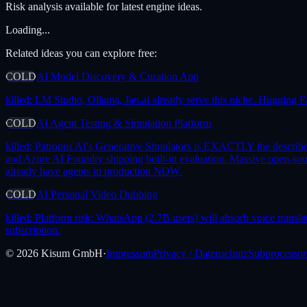
Risk analysis available for latest engine ideas.
Loading...
Related ideas you can explore free:
COLD
AI Model Discovery & Curation App
killed:
LM Studio, Ollama, Jan.ai already serve this niche. Hugging F
COLD
AI Agent Testing & Simulation Platform
killed:
Patronus AI's Generative Simulators is EXACTLY the describ
and Azure AI Foundry shipping built-in evaluation. Massive open-
already have agents in production NOW.
COLD
AI Personal Video Dubbing
killed:
Platform risk: WhatsApp (2.7B users) will absorb voice translat
subscription.
©
2026
Kisum GmbH
·
Impressum
Privacy / Datenschutz
Subprocessor