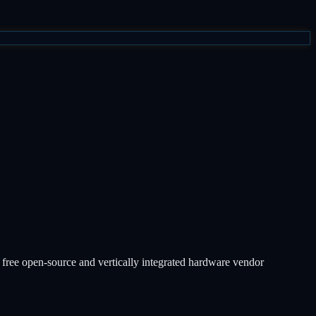
free open-source and vertically integrated hardware vendor