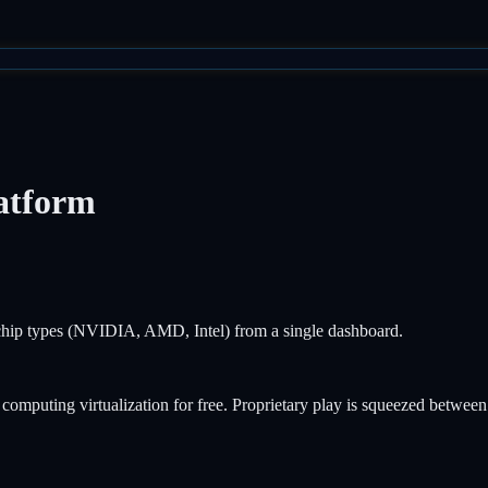
atform
t chip types (NVIDIA, AMD, Intel) from a single dashboard.
puting virtualization for free. Proprietary play is squeezed between 