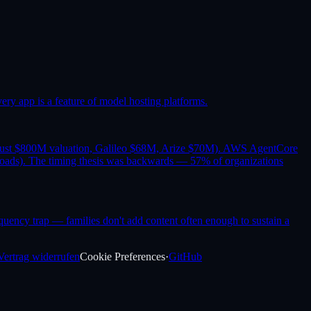
y app is a feature of model hosting platforms.
trust $800M valuation, Galileo $68M, Arize $70M). AWS AgentCore
oads). The timing thesis was backwards — 57% of organizations
requency trap — families don't add content often enough to sustain a
Vertrag widerrufen
Cookie Preferences
·
GitHub