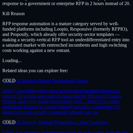
response to a government or enterprise RFP in 2 hours instead of 20.
Kill Reason
RFP response automation is a mature category served by well-
funded platforms including Loopio, Responsive (formerly RFPIO),
and Proposify, which already offer security-sector templates —
making a security-vertical RFP tool an underdifferentiated entry into
a saturated market with entrenched incumbents and high switching
costs working against a new entrant.
Loading...
Related ideas you can explore free:
COLD
AI Incident Report Professional Writer
killed:
Converting voice notes to structured incident reports is a
generic AI writing task natively supported by Microsoft Copilot,
Otter.ai, and every major productivity tool — there is no viable
standalone product in a space already served by commodity AI
features in tools security companies already pay for.
COLD
AI Security Deposit Disposition Letter Generator
killed:
Any property management software team could replicate this