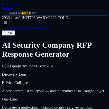
EvoRadar
Pricing
AI Brain
Lab
Ideas
Dice
2930
ideas
0
HOT
708
WARM
2222
COLD
← Back
Watch AI Discovery
↓ PDF
AI Security Company RFP
Response Generator
COLD
property
Global
8 Mar 2026
Discovery Lens
B
Price Collapse
A cost barrier just collapsed — and the market hasn't caught up yet
One-Liner
Generates a professional, detailed security services proposal