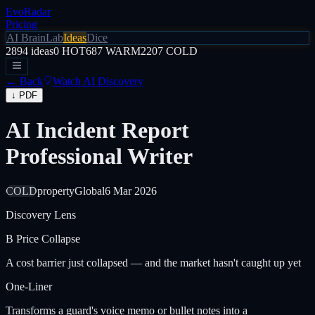
EvoRadar
Pricing
AI Brain
Lab
Ideas
Dice
2894
ideas
0
HOT
687
WARM
2207
COLD
← Back
Watch AI Discovery
↓ PDF
AI Incident Report
Professional Writer
COLD
property
Global
6 Mar 2026
Discovery Lens
B
Price Collapse
A cost barrier just collapsed — and the market hasn't caught up yet
One-Liner
Transforms a guard's voice memo or bullet notes into a