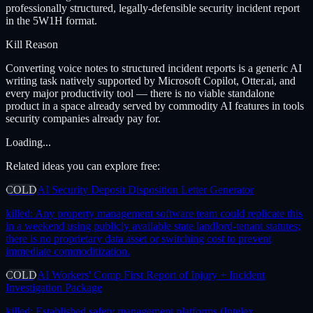
professionally structured, legally-defensible security incident report
in the 5W1H format.
Kill Reason
Converting voice notes to structured incident reports is a generic AI
writing task natively supported by Microsoft Copilot, Otter.ai, and
every major productivity tool — there is no viable standalone
product in a space already served by commodity AI features in tools
security companies already pay for.
Loading...
Related ideas you can explore free:
COLD
AI Security Deposit Disposition Letter Generator
killed:
Any property management software team could replicate this
in a weekend using publicly available state landlord-tenant statutes;
there is no proprietary data asset or switching cost to prevent
immediate commoditization.
COLD
AI Workers' Comp First Report of Injury + Incident
Investigation Package
killed:
Established safety management platforms (Intelex,