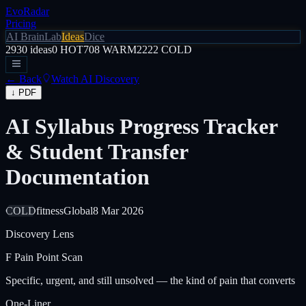
EvoRadar
Pricing
AI Brain
Lab
Ideas
Dice
2930
ideas
0
HOT
708
WARM
2222
COLD
← Back
Watch AI Discovery
↓ PDF
AI Syllabus Progress Tracker
& Student Transfer
Documentation
COLD
fitness
Global
8 Mar 2026
Discovery Lens
F
Pain Point Scan
Specific, urgent, and still unsolved — the kind of pain that converts
One-Liner