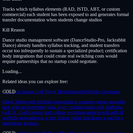
Tracks which syllabus elements (RAD, ISTD, ABT, or custom
commercial) each student has been exposed to and generates formal
transfer documentation when students change studios
Kill Reason
Dance studio management software (DanceStudio-Pro, Jackrabbit
Dance) already handles syllabus tracking, and student transfers
occur too infrequently to sustain a specialized product; certification
body integrations that could create real switching costs would
require partnerships that no startup could negotiate.
Loading...
Related ideas you can explore free:
COLD
AI Junior Golf Player Development Portfolio Generator
killed:
Junior golf portfolio generation is a narrow report-assembly
task with no proprietary data layer; existing junior golf platforms
(AJGA, Golf Genius) and college recruiting services will add AI
portfolio generation as a free feature rather than leave a gap for a
standalone product.