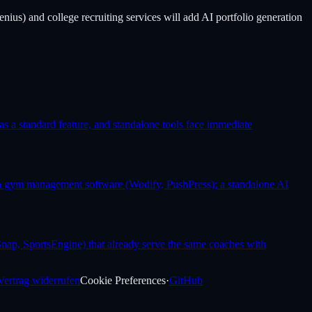
nius) and college recruiting services will add AI portfolio generation
as a standard feature, and standalone tools face immediate
 in gym management software (Wodify, PushPress); a standalone AI
nap, SportsEngine) that already serve the same coaches with
Vertrag widerrufen
Cookie Preferences
·
GitHub