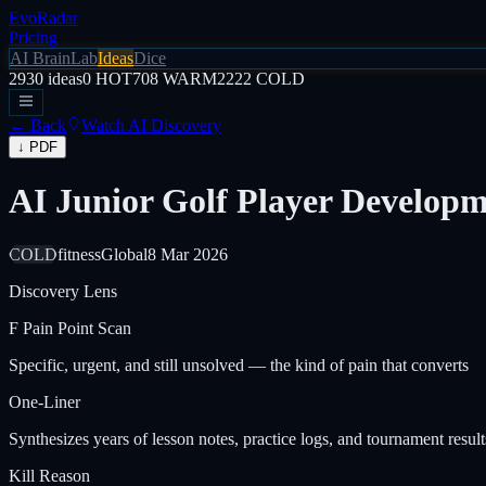
EvoRadar
Pricing
AI Brain
Lab
Ideas
Dice
2930
ideas
0
HOT
708
WARM
2222
COLD
← Back
Watch AI Discovery
↓ PDF
AI Junior Golf Player Developm
COLD
fitness
Global
8 Mar 2026
Discovery Lens
F
Pain Point Scan
Specific, urgent, and still unsolved — the kind of pain that converts
One-Liner
Synthesizes years of lesson notes, practice logs, and tournament result
Kill Reason