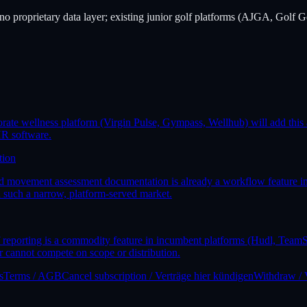
 no proprietary data layer; existing junior golf platforms (AJGA, Golf Ge
orate wellness platform (Virgin Pulse, Gympass, Wellhub) will add this 
HR software.
tion
, and movement assessment documentation is already a workflow feature
n such a narrow, platform-served market.
 reporting is a commodity feature in incumbent platforms (Hudl, TeamS
 cannot compete on scope or distribution.
s
Terms / AGB
Cancel subscription / Verträge hier kündigen
Withdraw / 