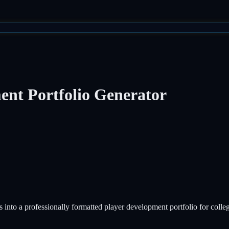
ent Portfolio Generator
s into a professionally formatted player development portfolio for colle