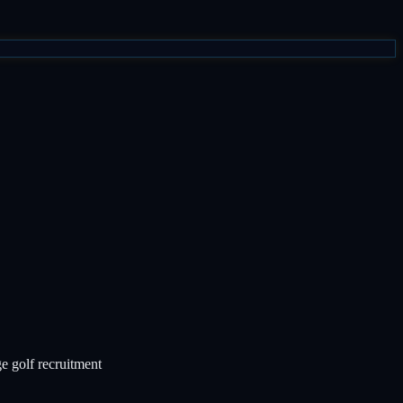
ge golf recruitment