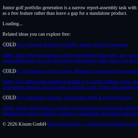
Junior golf portfolio generation is a narrow report-assembly task with
as a free feature rather than leave a gap for a standalone product.
Loading...
Related ideas you can explore free:
COLD
AI Corporate Wellness Monthly Impact Report Generator
killed:
Pure report-generation with no proprietary data asset; any corp
commoditization once AI document generation is table stakes for all 
COLD
AI Foundations Course New Member Assessment Documenta
killed:
The addressable market is limited to CrossFit affiliate gyms
assessment reporter cannot build switching costs or data advantages i
COLD
AI Competition Season Tournament Prep & Debrief Report
killed:
Sports performance tracking and automated tournament debrief
significantly more workflow context; a standalone document generator
©
2026
Kisum GmbH
·
Impressum
Privacy / Datenschutz
Subprocessor