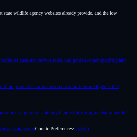
t state wildlife agency websites already provide, and the low
rable AI customer service tools, and garden center-specific plant
nd the product accumulates no cross-outfitter intelligence that
 and nursery operations already handle this through existing vendor
Vertrag widerrufen
Cookie Preferences
·
GitHub