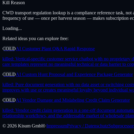
Kill Reason
CWD transport regulation lookup is a compliance reference task, not a
frequency of use — once per harvest season — makes subscription ec
Loading...
Related ideas you can explore free:
COLD
AI Customer Plant Q&A Rapid Response
killed:
Vertical-specific customer service chatbot with no proprietary
care templates represent no meaningful technical or data barrier to co
COLD
AI Custom Hunt Proposal and Experience Package Generator
killed:
Pure document generation with no data asset or switching costs —
improves with use or creates meaningful loyalty beyond individual wo
COLD
AI Vendor Damage and Mislabeling Credit Claim Generator
killed:
Vendor credit claim generation is a one-off document automation
relationship workflows, and the addressable market of wholesale plant
©
2026
Kisum GmbH
·
Impressum
Privacy / Datenschutz
Subprocessor