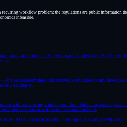
 recurring workflow problem; the regulations are public information tha
onomics infeasible.
 data moat — incumbents like Intercom and Zendesk already offer configu
pying.
 the proposal template logic is trivially replicable by any developer, a
rkflow familiarity.
 task with no recurring value beyond the initial claim; specialty plant
 operations is too narrow to sustain a standalone SaaS.
s
Terms / AGB
Cancel subscription / Verträge hier kündigen
Withdraw / 