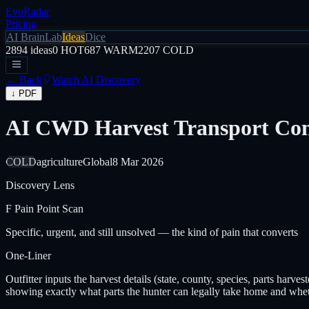
EvoRadar
Pricing
AI Brain
Lab
Ideas
Dice
2894
ideas
0
HOT
687
WARM
2207
COLD
← Back
Watch AI Discovery
↓ PDF
AI CWD Harvest Transport Com
COLD
agriculture
Global
8 Mar 2026
Discovery Lens
F
Pain Point Scan
Specific, urgent, and still unsolved — the kind of pain that converts
One-Liner
Outfitter inputs the harvest details (state, county, species, parts harv
showing exactly what parts the hunter can legally take home and wheth