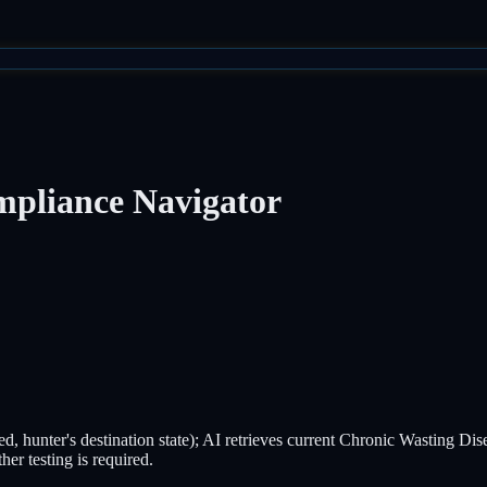
pliance Navigator
ested, hunter's destination state); AI retrieves current Chronic Wasting D
er testing is required.