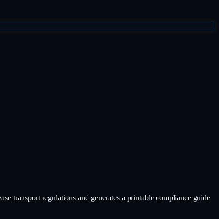
isease transport regulations and generates a printable compliance guide