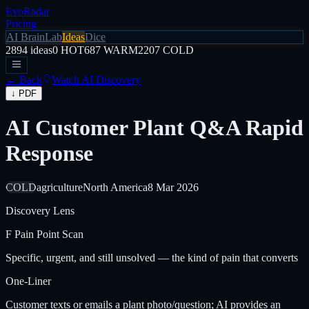
EvoRadar
Pricing
AI Brain
Lab
Ideas
Dice
2894
ideas
0
HOT
687
WARM
2207
COLD
← Back
Watch AI Discovery
↓ PDF
AI Customer Plant Q&A Rapid
Response
COLD
agriculture
North America
8 Mar 2026
Discovery Lens
F
Pain Point Scan
Specific, urgent, and still unsolved — the kind of pain that converts
One-Liner
Customer texts or emails a plant photo/question; AI provides an