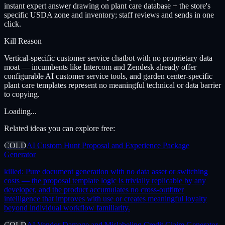
instant expert answer drawing on plant care database + the store's
specific USDA zone and inventory; staff reviews and sends in one
click.
Kill Reason
Vertical-specific customer service chatbot with no proprietary data
moat — incumbents like Intercom and Zendesk already offer
configurable AI customer service tools, and garden center-specific
plant care templates represent no meaningful technical or data barrier
to copying.
Loading...
Related ideas you can explore free:
COLD
AI Custom Hunt Proposal and Experience Package
Generator
killed:
Pure document generation with no data asset or switching
costs — the proposal template logic is trivially replicable by any
developer, and the product accumulates no cross-outfitter
intelligence that improves with use or creates meaningful loyalty
beyond individual workflow familiarity.
COLD
AI Vendor Damage and Mislabeling Credit Claim Generator