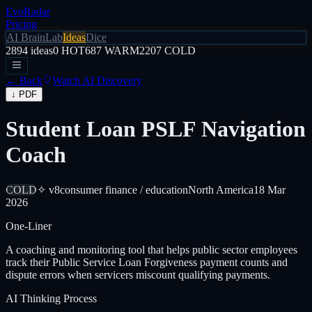
EvoRadar
Pricing
AI Brain
Lab
Ideas
Dice
2894
ideas
0
HOT
687
WARM
2207
COLD
← Back
Watch AI Discovery
↓ PDF
Student Loan PSLF Navigation
Coach
COLD
✧ v8
consumer finance / education
North America
18 Mar
2026
One-Liner
A coaching and monitoring tool that helps public sector employees
track their Public Service Loan Forgiveness payment counts and
dispute errors when servicers miscount qualifying payments.
AI Thinking Process