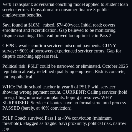
Verb Transplant: adversarial coaching model applied to student loan
servicer errors. Cross-domain: consumer finance × public
employment benefits.
Savi found at $10M+ raised, $74-80/year. Initial read: covers
enrollment and recertification. Gap believed to be monitoring +
dispute coaching. This read proved too optimistic in Pass 2.
CFPB lawsuits confirm servicers miscount payments. CUNY
survey: ~50% of borrowers experienced servicer errors. Gap for
dispute coaching appears real.
Political risk: PSLF could be narrowed or eliminated. October 2025
regulation already redefined qualifying employer. Risk is concrete,
not hypothetical.
WHO: Public school teacher in year 6 of PSLF with servicer
showing wrong payment count. CURRENT: Calling servicer (hold
times), filing informal complaints, hoping it resolves. WHY
SURPRISED: Servicer disputes have no formal structured process.
PASSED (barely, at 40% conviction).
PSLF Coach survived Pass 1 at 40% conviction (minimum
threshold). Flagged as fragile: Savi proximity, political risk, narrow
gap.