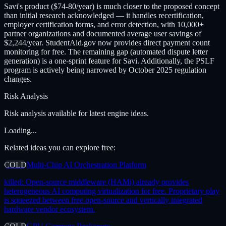
Savi's product ($74-80/year) is much closer to the proposed concept
than initial research acknowledged — it handles recertification,
employer certification forms, and error detection, with 10,000+
partner organizations and documented average user savings of
$2,244/year. StudentAid.gov now provides direct payment count
monitoring for free. The remaining gap (automated dispute letter
generation) is a one-sprint feature for Savi. Additionally, the PSLF
program is actively being narrowed by October 2025 regulation
changes.
Risk Analysis
Risk analysis available for latest engine ideas.
Loading...
Related ideas you can explore free:
COLD
Multi-Chip AI Orchestration Platform
killed:
Open-source middleware (HAMi) already provides
heterogeneous AI computing virtualization for free. Proprietary play
is squeezed between free open-source and vertically integrated
hardware vendor ecosystem.