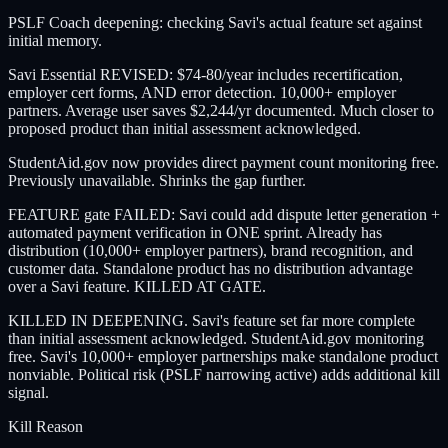
PSLF Coach deepening: checking Savi's actual feature set against
initial memory.
Savi Essential REVISED: $74-80/year includes recertification,
employer cert forms, AND error detection. 10,000+ employer
partners. Average user saves $2,244/yr documented. Much closer to
proposed product than initial assessment acknowledged.
StudentAid.gov now provides direct payment count monitoring free.
Previously unavailable. Shrinks the gap further.
FEATURE gate FAILED: Savi could add dispute letter generation +
automated payment verification in ONE sprint. Already has
distribution (10,000+ employer partners), brand recognition, and
customer data. Standalone product has no distribution advantage
over a Savi feature. KILLED AT GATE.
KILLED IN DEEPENING. Savi's feature set far more complete
than initial assessment acknowledged. StudentAid.gov monitoring
free. Savi's 10,000+ employer partnerships make standalone product
nonviable. Political risk (PSLF narrowing active) adds additional kill
signal.
Kill Reason