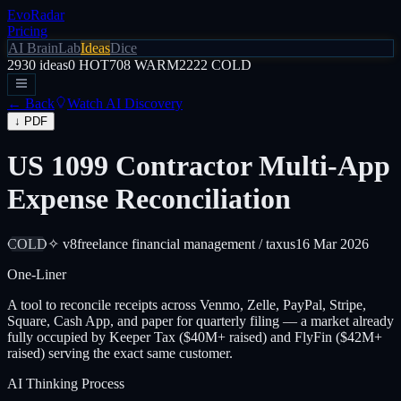
EvoRadar
Pricing
AI Brain
Lab
Ideas
Dice
2930
ideas
0
HOT
708
WARM
2222
COLD
← Back
Watch AI Discovery
↓ PDF
US 1099 Contractor Multi-App
Expense Reconciliation
COLD
✧ v8
freelance financial management / tax
us
16 Mar 2026
One-Liner
A tool to reconcile receipts across Venmo, Zelle, PayPal, Stripe,
Square, Cash App, and paper for quarterly filing — a market already
fully occupied by Keeper Tax ($40M+ raised) and FlyFin ($42M+
raised) serving the exact same customer.
AI Thinking Process