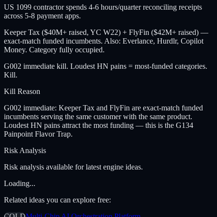
US 1099 contractor spends 4-6 hours/quarter reconciling receipts
across 5-8 payment apps.
Keeper Tax ($40M+ raised, YC W22) + FlyFin ($42M+ raised) —
exact-match funded incumbents. Also: Everlance, Hurdlr, Copilot
Money. Category fully occupied.
G002 immediate kill. Loudest HN pains = most-funded categories.
Kill.
Kill Reason
G002 immediate: Keeper Tax and FlyFin are exact-match funded
incumbents serving the same customer with the same product.
Loudest HN pains attract the most funding — this is the G134
Painpoint Flavor Trap.
Risk Analysis
Risk analysis available for latest engine ideas.
Loading...
Related ideas you can explore free:
COLD
Multi-Chip AI Orchestration Platform