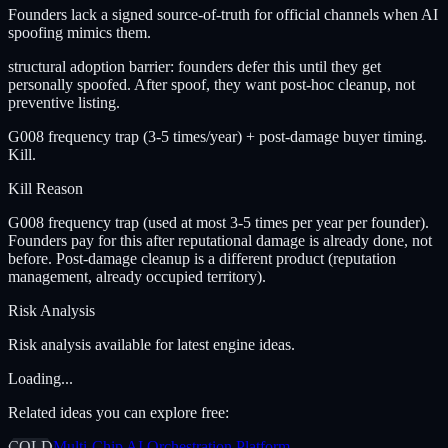
Founders lack a signed source-of-truth for official channels when AI
spoofing mimics them.
structural adoption barrier: founders defer this until they get
personally spoofed. After spoof, they want post-hoc cleanup, not
preventive listing.
G008 frequency trap (3-5 times/year) + post-damage buyer timing.
Kill.
Kill Reason
G008 frequency trap (used at most 3-5 times per year per founder).
Founders pay for this after reputational damage is already done, not
before. Post-damage cleanup is a different product (reputation
management, already occupied territory).
Risk Analysis
Risk analysis available for latest engine ideas.
Loading...
Related ideas you can explore free:
COLD
Multi-Chip AI Orchestration Platform