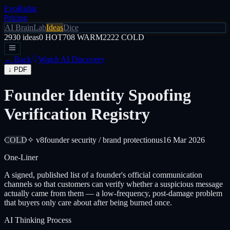
EvoRadar
Pricing
AI Brain
Lab
Ideas
Dice
2930
ideas
0
HOT
708
WARM
2222
COLD
← Back
Watch AI Discovery
↓ PDF
Founder Identity Spoofing
Verification Registry
COLD
✧ v8
founder security / brand protection
us
16 Mar 2026
One-Liner
A signed, published list of a founder's official communication
channels so that customers can verify whether a suspicious message
actually came from them — a low-frequency, post-damage problem
that buyers only care about after being burned once.
AI Thinking Process