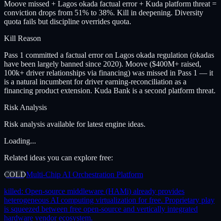
Moove missed + Lagos okada factual error + Kuda platform threat =
conviction drops from 51% to 38%. Kill in deepening. Diversity
quota fails but discipline overrides quota.
Kill Reason
Pass 1 committed a factual error on Lagos okada regulation (okadas
have been largely banned since 2020). Moove ($400M+ raised,
100k+ driver relationships via financing) was missed in Pass 1 — it
is a natural incumbent for driver earning-reconciliation as a
financing product extension. Kuda Bank is a second platform threat.
Risk Analysis
Risk analysis available for latest engine ideas.
Loading...
Related ideas you can explore free:
COLD
Multi-Chip AI Orchestration Platform
killed:
Open-source middleware (HAMi) already provides
heterogeneous AI computing virtualization for free. Proprietary play
is squeezed between free open-source and vertically integrated
hardware vendor ecosystem.