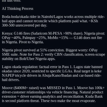
for this verb.
AI Thinking Process
Boda-boda/okada rider in Nairobi/Lagos works across multiple ride-
hail apps and cannot reconcile which platform paid what. ~KSh
300-500 unrecovered per day.
Kenya: G146 fires (Safaricom M-PESA >90% share). Nigeria pivot:
OPay ~40%, Palmpay ~25%, MoMo ~15% — G146 does not fire
in Nigeria. Pivot to Nigeria.
Nigeria pivot survived at 51% conviction. Biggest worry: OPay
SME suite. Note for Pass 2: verify CBN classification, screen-scrape
stability on Bolt/Uber Nigeria apps.
Lagos okada regulation: factual error in Pass 1. Lagos state banned
okadas since 2020, restricted to specific LGAs. Real target is keke
NAPEP tricycle drivers in Abuja/Kano/Ibadan and car-based ride-
hail drivers.
Moove ($400M+ raised) was MISSED in Pass 1. Moove has 100k+
driver-customer relationships via vehicle financing. Natural product
extension = driver earning-analytics and reconciliation. Kuda Bank
is second platform threat. These two make the moat evaporate.