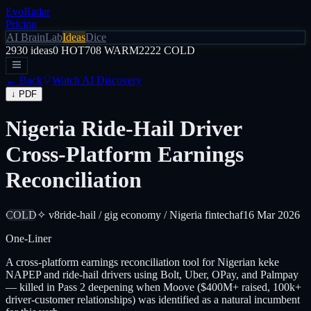
EvoRadar
Pricing
AI Brain
Lab
Ideas
Dice
2930
ideas
0
HOT
708
WARM
2222
COLD
← Back
Watch AI Discovery
↓ PDF
Nigeria Ride-Hail Driver
Cross-Platform Earnings
Reconciliation
COLD
✧ v8
ride-hail / gig economy / Nigeria fintech
af
16 Mar 2026
One-Liner
A cross-platform earnings reconciliation tool for Nigerian keke
NAPEP and ride-hail drivers using Bolt, Uber, OPay, and Palmpay
— killed in Pass 2 deepening when Moove ($400M+ raised, 100k+
driver-customer relationships) was identified as a natural incumbent