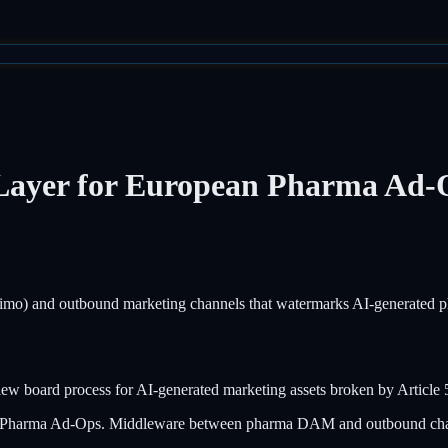
 Layer for European Pharma Ad-
 and outbound marketing channels that watermarks AI-generated pha
view board process for AI-generated marketing assets broken by Article 
ean Pharma Ad-Ops. Middleware between pharma DAM and outbound ch