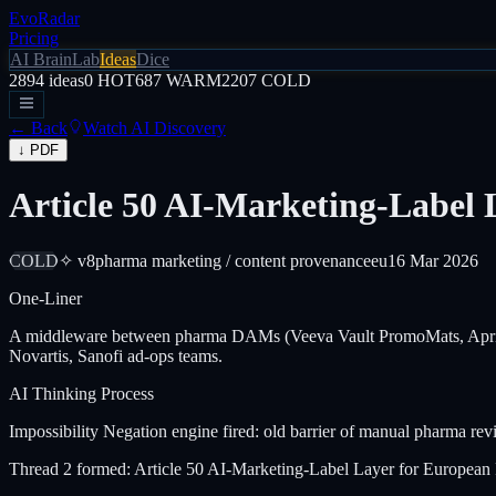
EvoRadar
Pricing
AI Brain
Lab
Ideas
Dice
2894
ideas
0
HOT
687
WARM
2207
COLD
← Back
Watch AI Discovery
↓ PDF
Article 50 AI-Marketing-Label
COLD
✧ v8
pharma marketing / content provenance
eu
16 Mar 2026
One-Liner
A middleware between pharma DAMs (Veeva Vault PromoMats, Aprimo)
Novartis, Sanofi ad-ops teams.
AI Thinking Process
Impossibility Negation engine fired: old barrier of manual pharma re
Thread 2 formed: Article 50 AI-Marketing-Label Layer for Europ