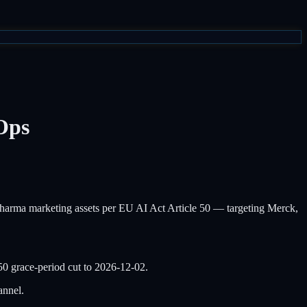
Ops
rma marketing assets per EU AI Act Article 50 — targeting Merck,
50 grace-period cut to 2026-12-02.
annel.