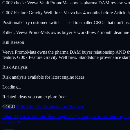
G002 check: Veeva Vault PromoMats owns pharma DAM review workflo
G007 Feature Gravity Well fires: Veeva has 4 months before Article 5
Positional? Try customer switch — sell to smaller CROs that don't use 
Killed. Veeva PromoMats owns buyer + workflow. 4-month deadline gi
Kill Reason
Veeva PromoMats owns the pharma DAM buyer relationship AND the rev
feature. G007 Feature Gravity Well fires. Standalone provenance star
Risk Analysis
Risk analysis available for latest engine ideas.
Loading...
Related ideas you can explore free:
COLD
Multi-Chip AI Orchestration Platform
killed:
Open-source middleware (HAMi) already provides heterogeneous 
ecosystem.