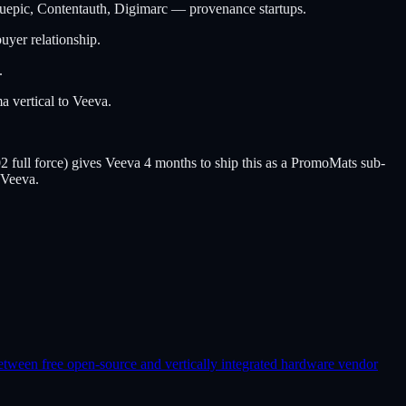
epic, Contentauth, Digimarc — provenance startups.
uyer relationship.
.
 vertical to Veeva.
ull force) gives Veeva 4 months to ship this as a PromoMats sub-
 Veeva.
etween free open-source and vertically integrated hardware vendor