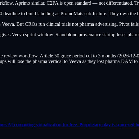
w. Aprimo similar. C2PA is open standard — not differentiated. Tru
0 deadline to build labelling as PromoMats sub-feature. They own the b
Veeva. But CROs run clinical trials not pharma advertising. Pivot fails
ves Veeva sprint window. Standalone provenance startup loses pharma
iew workflow. Article 50 grace period cut to 3 months (2026-12-02 f
tups will lose the pharma vertical to Veeva as they lost pharma DAM to
AI computing virtualization for free. Proprietary play is squeezed b