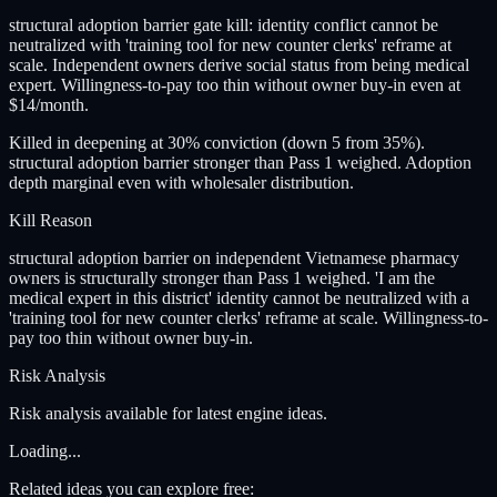
structural adoption barrier gate kill: identity conflict cannot be
neutralized with 'training tool for new counter clerks' reframe at
scale. Independent owners derive social status from being medical
expert. Willingness-to-pay too thin without owner buy-in even at
$14/month.
Killed in deepening at 30% conviction (down 5 from 35%).
structural adoption barrier stronger than Pass 1 weighed. Adoption
depth marginal even with wholesaler distribution.
Kill Reason
structural adoption barrier on independent Vietnamese pharmacy
owners is structurally stronger than Pass 1 weighed. 'I am the
medical expert in this district' identity cannot be neutralized with a
'training tool for new counter clerks' reframe at scale. Willingness-to-
pay too thin without owner buy-in.
Risk Analysis
Risk analysis available for latest engine ideas.
Loading...
Related ideas you can explore free: