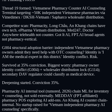
Thread 19 formed: Vietnamese Pharmacy Counter AI Counseling
Terminal targeting ~50K independent Vietnamese pharmacies via
Vimedimex / DKSH-Vietnam / Sapharco wholesaler distribution.
Competitor scan: Pharmacity, Long Châu, An Khang chains have
own tech. ePharma Vietnam distribution. Med247, Doctor
Anywhere telehealth not counter. Got It AI, FPT.AI broad agents
not pharmacy-vertical.
G004 structural adoption barrier: independent Vietnamese pharmacy
owners admit they need help with OTC counseling? Identity is 'I
AM the medical expert in this district.' Identity conflict. Risk.
Survived at 35% conviction. Biggest worry: pharmacy owner
identity conflict (G004) + wholesaler distribution lock (G114);
secondary DAV regulator could classify as medical device.
Deepening started. Conviction 35%.
Pharmacity AI internal tool (rumored, 2026) chain ML for inventory
+ counseling, not sold externally. MEDDAY (FPT-affiliated)
pharmacy POS exploring AI add-ons. An Khang AI counter chain-
internal. No startup raised for 'Vietnam independent pharmacy AI
counseling' specifically.