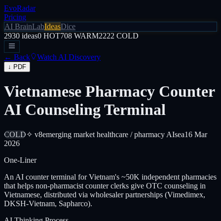
EvoRadar
Pricing
AI Brain
Lab
Ideas
Dice
2930
ideas
0
HOT
708
WARM
2222
COLD
← Back
Watch AI Discovery
↓ PDF
Vietnamese Pharmacy Counter
AI Counseling Terminal
COLD
✧ v8
emerging market healthcare / pharmacy AI
sea
16 Mar
2026
One-Liner
An AI counter terminal for Vietnam's ~50K independent pharmacies
that helps non-pharmacist counter clerks give OTC counseling in
Vietnamese, distributed via wholesaler partnerships (Vimedimex,
DKSH-Vietnam, Sapharco).
AI Thinking Process