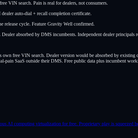
IN search. Pain is real for dealers, not consumers.
ler auto-dial + recall completion certificate.
 release cycle. Feature Gravity Well confirmed.
aler absorbed by DMS incumbents. Independent dealer principals resi
free VIN search. Dealer version would be absorbed by existing dea
ical-pain SaaS outside their DMS. Free public data plus incumbent workf
AI computing virtualization for free. Proprietary play is squeezed b