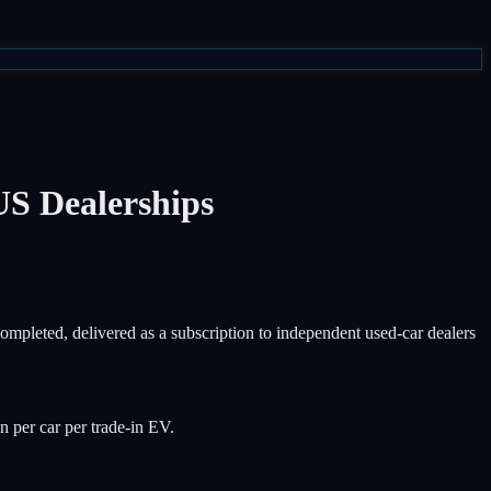
US Dealerships
pleted, delivered as a subscription to independent used-car dealers
per car per trade-in EV.