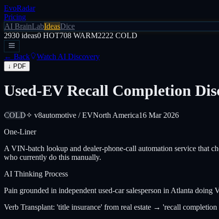
EvoRadar
Pricing
AI Brain
Lab
Ideas
Dice
2930
ideas
0
HOT
708
WARM
2222
COLD
← Back
Watch AI Discovery
↓ PDF
Used-EV Recall Completion Disc
COLD
✧ v8
automotive / EV
North America
16 Mar 2026
One-Liner
A VIN-batch lookup and dealer-phone-call automation service that ch
who currently do this manually.
AI Thinking Process
Pain grounded in independent used-car salesperson in Atlanta doin
Verb Transplant: 'title insurance' from real estate → 'recall completio