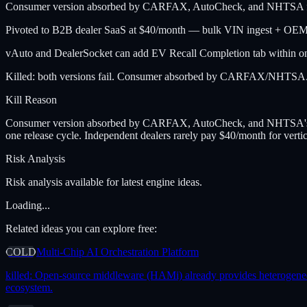
Consumer version absorbed by CARFAX, AutoCheck, and NHTSA free V
Pivoted to B2B dealer SaaS at $40/month — bulk VIN ingest + OEM dea
vAuto and DealerSocket can add EV Recall Completion tab within one
Killed: both versions fail. Consumer absorbed by CARFAX/NHTSA. De
Kill Reason
Consumer version absorbed by CARFAX, AutoCheck, and NHTSA's own 
one release cycle. Independent dealers rarely pay $40/month for vert
Risk Analysis
Risk analysis available for latest engine ideas.
Loading...
Related ideas you can explore free:
COLD
Multi-Chip AI Orchestration Platform
killed:
Open-source middleware (HAMi) already provides heterogeneous 
ecosystem.