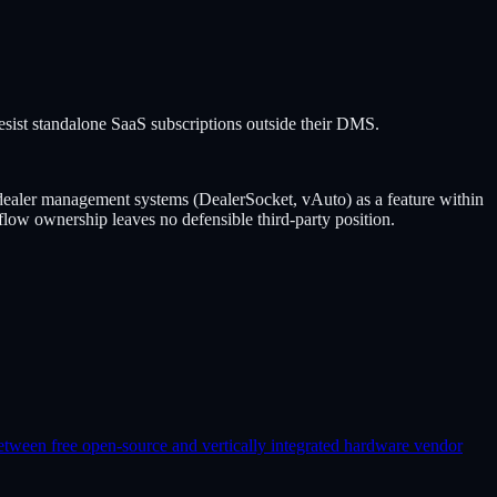
st standalone SaaS subscriptions outside their DMS.
ler management systems (DealerSocket, vAuto) as a feature within
low ownership leaves no defensible third-party position.
etween free open-source and vertically integrated hardware vendor