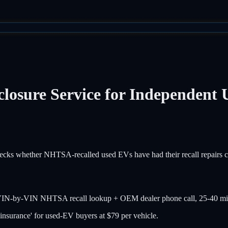
losure Service for Independent 
ecks whether NHTSA-recalled used EVs have had their recall repairs com
g VIN-by-VIN NHTSA recall lookup + OEM dealer phone call, 25-40 min 
n insurance' for used-EV buyers at $79 per vehicle.