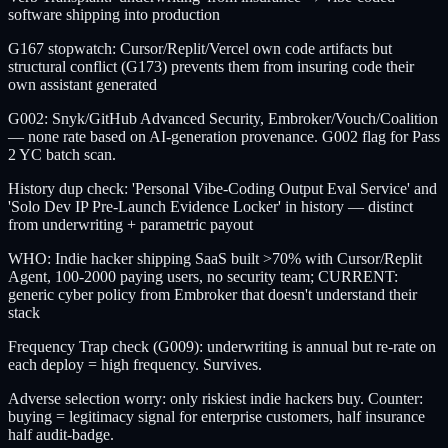
software shipping into production
G167 stopwatch: Cursor/Replit/Vercel own code artifacts but
structural conflict (G173) prevents them from insuring code their
own assistant generated
G002: Snyk/GitHub Advanced Security, Embroker/Vouch/Coalition
— none rate based on AI-generation provenance. G002 flag for Pass
2 YC batch scan.
History dup check: 'Personal Vibe-Coding Output Eval Service' and
'Solo Dev IP Pre-Launch Evidence Locker' in history — distinct
from underwriting + parametric payout
WHO: Indie hacker shipping SaaS built >70% with Cursor/Replit
Agent, 100-2000 paying users, no security team; CURRENT:
generic cyber policy from Embroker that doesn't understand their
stack
Frequency Trap check (G009): underwriting is annual but re-rate on
each deploy = high frequency. Survives.
Adverse selection worry: only riskiest indie hackers buy. Counter:
buying = legitimacy signal for enterprise customers, half insurance
half audit-badge.