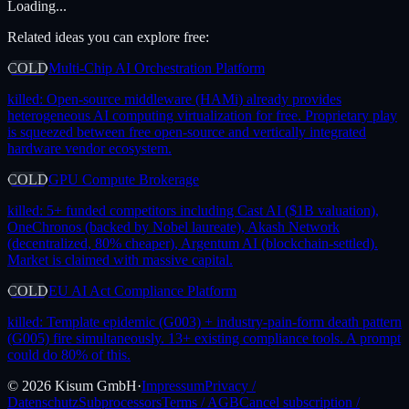
Loading...
Related ideas you can explore free:
COLD
Multi-Chip AI Orchestration Platform
killed:
Open-source middleware (HAMi) already provides
heterogeneous AI computing virtualization for free. Proprietary play
is squeezed between free open-source and vertically integrated
hardware vendor ecosystem.
COLD
GPU Compute Brokerage
killed:
5+ funded competitors including Cast AI ($1B valuation),
OneChronos (backed by Nobel laureate), Akash Network
(decentralized, 80% cheaper), Argentum AI (blockchain-settled).
Market is claimed with massive capital.
COLD
EU AI Act Compliance Platform
killed:
Template epidemic (G003) + industry-pain-form death pattern
(G005) fire simultaneously. 13+ existing compliance tools. A prompt
could do 80% of this.
©
2026
Kisum GmbH
·
Impressum
Privacy /
Datenschutz
Subprocessors
Terms / AGB
Cancel subscription /