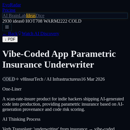
EvoRadar
Pricing
AI Brain
Lab
Ideas
Dice
2930
ideas
0
HOT
708
WARM
2222
COLD
← Back
Watch AI Discovery
↓ PDF
Vibe-Coded App Parametric
Insurance Underwriter
COLD
✧ v8
InsurTech / AI Infrastructure
us
16 Mar 2026
One-Liner
A scan-rate-insure product for indie hackers shipping AI-generated
code into production, providing parametric insurance based on AI-
generation provenance and code risk scoring.
AI Thinking Process
Verb Transplant: 'underwriting' from insurance → vibe-coded