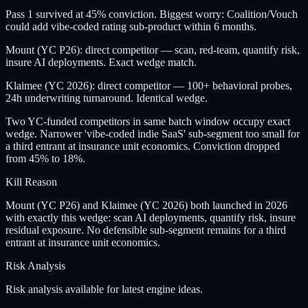
Pass 1 survived at 45% conviction. Biggest worry: Coalition/Vouch
could add vibe-coded rating sub-product within 6 months.
Mount (YC P26): direct competitor — scan, red-team, quantify risk,
insure AI deployments. Exact wedge match.
Klaimee (YC 2026): direct competitor — 100+ behavioral probes,
24h underwriting turnaround. Identical wedge.
Two YC-funded competitors in same batch window occupy exact
wedge. Narrower 'vibe-coded indie SaaS' sub-segment too small for
a third entrant at insurance unit economics. Conviction dropped
from 45% to 18%.
Kill Reason
Mount (YC P26) and Klaimee (YC 2026) both launched in 2026
with exactly this wedge: scan AI deployments, quantify risk, insure
residual exposure. No defensible sub-segment remains for a third
entrant at insurance unit economics.
Risk Analysis
Risk analysis available for latest engine ideas.