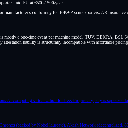
porters into EU at €500-1500/year.
 for manufacturer's conformity for 10K+ Asian exporters. AR insurance un
tion is mostly a one-time event per machine model. TÜV, DEKRA, BSI, S
y attestation liability is structurally incompatible with affordable pricing
AI computing virtualization for free. Proprietary play is squeezed b
Chronos (backed by Nobel laureate), Akash Network (decentralized, 80