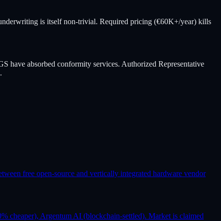
derwriting is itself non-trivial. Required pricing (€60K+/year) kills
GS have absorbed conformity services. Authorized Representative
.
etween free open-source and vertically integrated hardware vendor
% cheaper), Argentum AI (blockchain-settled). Market is claimed