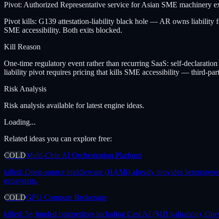
Pivot: Authorized Representative service for Asian SME machinery ex
Pivot kills: G139 attestation-liability black hole — AR owns liability
SME accessibility. Both exits blocked.
Kill Reason
One-time regulatory event rather than recurring SaaS: self-declara
liability pivot requires pricing that kills SME accessibility — third-part
Risk Analysis
Risk analysis available for latest engine ideas.
Loading...
Related ideas you can explore free:
COLD
Multi-Chip AI Orchestration Platform
killed:
Open-source middleware (HAMi) already provides heterogeneous 
ecosystem.
COLD
GPU Compute Brokerage
killed:
5+ funded competitors including Cast AI ($1B valuation), One