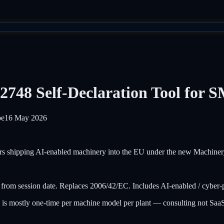
2748 Self-Declaration Tool for 
pe
16 May 2026
rs shipping AI-enabled machinery into the EU under the new Machiner
m session date. Replaces 2006/42/EC. Includes AI-enabled / cyber-ph
n is mostly one-time per machine model per plant — consulting not 