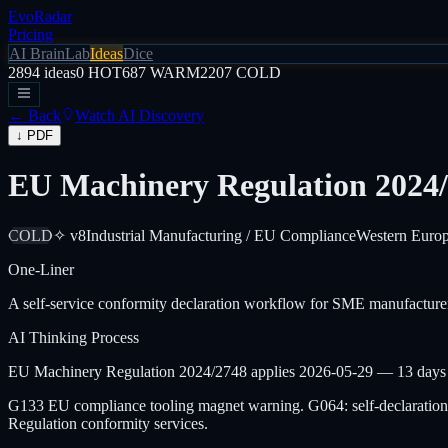
EvoRadar
Pricing
AI Brain
Lab
Ideas
Dice
2894
ideas
0
HOT
687
WARM
2207
COLD
← Back
Watch AI Discovery
↓ PDF
EU Machinery Regulation 2024/
COLD
✧ v8
Industrial Manufacturing / EU Compliance
Western Euro
One-Liner
A self-service conformity declaration workflow for SME manufacture
AI Thinking Process
EU Machinery Regulation 2024/2748 applies 2026-05-29 — 13 days fro
G133 EU compliance tooling magnet warning. G064: self-declaratio
Regulation conformity services.