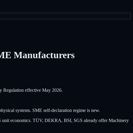
SME Manufacturers
y Regulation effective May 2026.
ysical systems. SME self-declaration regime is new.
SaaS unit economics. TÜV, DEKRA, BSI, SGS already offer Machinery