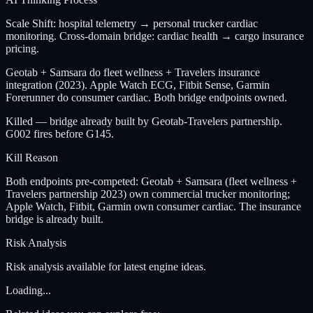
Scale Shift: hospital telemetry → personal trucker cardiac
monitoring. Cross-domain bridge: cardiac health → cargo insurance
pricing.
Geotab + Samsara do fleet wellness + Travelers insurance
integration (2023). Apple Watch ECG, Fitbit Sense, Garmin
Forerunner do consumer cardiac. Both bridge endpoints owned.
Killed — bridge already built by Geotab-Travelers partnership.
G002 fires before G145.
Kill Reason
Both endpoints pre-competed: Geotab + Samsara (fleet wellness +
Travelers partnership 2023) own commercial trucker monitoring;
Apple Watch, Fitbit, Garmin own consumer cardiac. The insurance
bridge is already built.
Risk Analysis
Risk analysis available for latest engine ideas.
Loading...