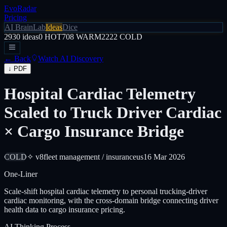
EvoRadar
Pricing
AI Brain
Lab
Ideas
Dice
2930
ideas
0
HOT
708
WARM
2222
COLD
← Back
Watch AI Discovery
↓ PDF
Hospital Cardiac Telemetry
Scaled to Truck Driver Cardiac
× Cargo Insurance Bridge
COLD
✧ v8
fleet management / insurance
us
16 Mar 2026
One-Liner
Scale-shift hospital cardiac telemetry to personal trucking-driver
cardiac monitoring, with the cross-domain bridge connecting driver
health data to cargo insurance pricing.
AI Thinking Process