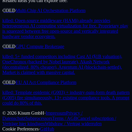
Related ideas you can explore free:
COLD
Multi-Chip AI Orchestration Platform
killed:
Open-source middleware (HAMi) already provides
heterogeneous AI computing virtualization for free. Proprietary play
is squeezed between free open-source and vertically integrated
hardware vendor ecosystem.
COLD
GPU Compute Brokerage
killed:
5+ funded competitors including Cast AI ($1B valuation),
OneChronos (backed by Nobel laureate), Akash Network
(decentralized, 80% cheaper), Argentum AI (blockchain-settled).
Market is claimed with massive capital.
COLD
EU AI Act Compliance Platform
killed:
Template epidemic (G003) + industry-pain-form death pattern
(G005) fire simultaneously. 13+ existing compliance tools. A prompt
could do 80% of this.
©
2026
Kisum GmbH
·
Impressum
Privacy /
Datenschutz
Subprocessors
Terms / AGB
Cancel subscription /
Verträge hier kündigen
Withdraw / Vertrag widerrufen
Cookie Preferences
·
GitHub