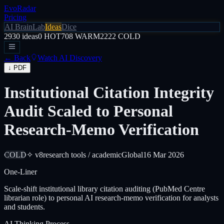
EvoRadar
Pricing
AI Brain
Lab
Ideas
Dice
2930
ideas
0
HOT
708
WARM
2222
COLD
← Back
Watch AI Discovery
↓ PDF
Institutional Citation Integrity
Audit Scaled to Personal
Research-Memo Verification
COLD
✧ v8
research tools / academic
Global
16 Mar 2026
One-Liner
Scale-shift institutional library citation auditing (PubMed Centre
librarian role) to personal AI research-memo verification for analysts
and students.
AI Thinking Process