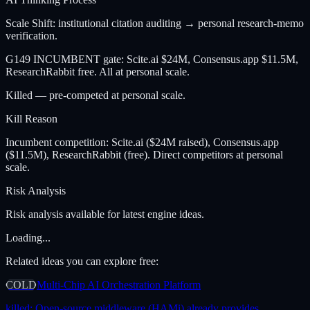
Scale Shift: institutional citation auditing → personal research-memo
verification.
G149 INCUMBENT gate: Scite.ai $24M, Consensus.app $11.5M,
ResearchRabbit free. All at personal scale.
Killed — pre-competed at personal scale.
Kill Reason
Incumbent competition: Scite.ai ($24M raised), Consensus.app
($11.5M), ResearchRabbit (free). Direct competitors at personal
scale.
Risk Analysis
Risk analysis available for latest engine ideas.
Loading...
Related ideas you can explore free:
COLD
Multi-Chip AI Orchestration Platform
killed:
Open-source middleware (HAMi) already provides