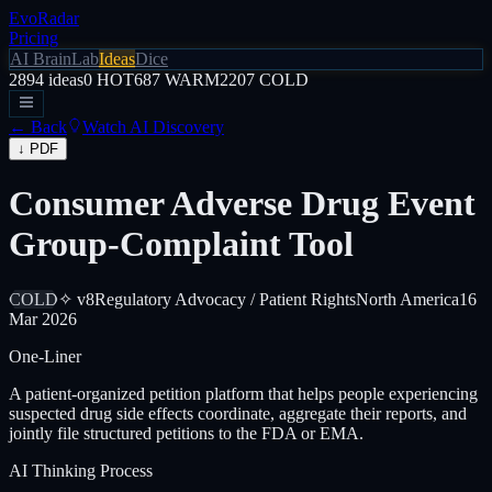
EvoRadar
Pricing
AI Brain
Lab
Ideas
Dice
2894
ideas
0
HOT
687
WARM
2207
COLD
← Back
Watch AI Discovery
↓ PDF
Consumer Adverse Drug Event
Group-Complaint Tool
COLD
✧ v8
Regulatory Advocacy / Patient Rights
North America
16
Mar 2026
One-Liner
A patient-organized petition platform that helps people experiencing
suspected drug side effects coordinate, aggregate their reports, and
jointly file structured petitions to the FDA or EMA.
AI Thinking Process