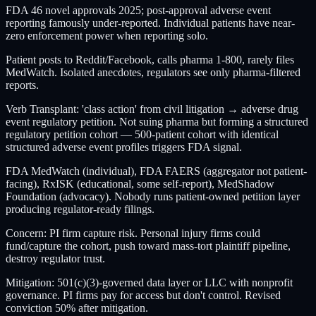
FDA 46 novel approvals 2025; post-approval adverse event
reporting famously under-reported. Individual patients have near-
zero enforcement power when reporting solo.
Patient posts to Reddit/Facebook, calls pharma 1-800, rarely files
MedWatch. Isolated anecdotes, regulators see only pharma-filtered
reports.
Verb Transplant: 'class action' from civil litigation → adverse drug
event regulatory petition. Not suing pharma but forming a structured
regulatory petition cohort — 500-patient cohort with identical
structured adverse event profiles triggers FDA signal.
FDA MedWatch (individual), FDA FAERS (aggregator not patient-
facing), RxISK (educational, some self-report), MedShadow
Foundation (advocacy). Nobody runs patient-owned petition layer
producing regulator-ready filings.
Concern: PI firm capture risk. Personal injury firms could
fund/capture the cohort, push toward mass-tort plaintiff pipeline,
destroy regulator trust.
Mitigation: 501(c)(3)-governed data layer or LLC with nonprofit
governance. PI firms pay for access but don't control. Revised
conviction 50% after mitigation.