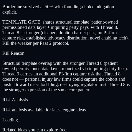
Borderline survived at 50% with founding-choice mitigation
explicit.
TEMPLATE GATE: shares structural template 'patient-owned
permissioned data layer + inquiring-party-pays' with Thread 8.
Thread 8 is stronger (cleaner adoption barrier pass, no PI-firm
capture risk, established advocacy distribution, novel enabling tech).
Kill-the-weaker per Pass 2 protocol.
Kill Reason
Structural template overlap with the stronger Thread 8 (patient-
owned permissioned data layer, monetized via inquiring-party fees).
Thread 9 carries an additional PI-firm capture risk that Thread 8
does not — personal injury law firms could capture the cohort and
push it toward mass-tort filing, destroying regulator trust. Thread 8 is
the stronger expression of the same core pattern.
Risk Analysis
Risk analysis available for latest engine ideas.
Loading...
Related ideas you can explore free: