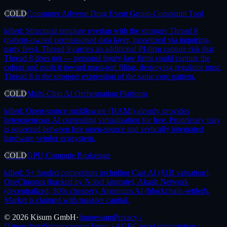
COLD
Consumer Adverse Drug Event Group-Complaint Tool
killed:
Structural template overlap with the stronger Thread 8
(patient-owned permissioned data layer, monetized via inquiring-
party fees). Thread 9 carries an additional PI-firm capture risk that
Thread 8 does not — personal injury law firms could capture the
cohort and push it toward mass-tort filing, destroying regulator trust.
Thread 8 is the stronger expression of the same core pattern.
COLD
Multi-Chip AI Orchestration Platform
killed:
Open-source middleware (HAMi) already provides
heterogeneous AI computing virtualization for free. Proprietary play
is squeezed between free open-source and vertically integrated
hardware vendor ecosystem.
COLD
GPU Compute Brokerage
killed:
5+ funded competitors including Cast AI ($1B valuation),
OneChronos (backed by Nobel laureate), Akash Network
(decentralized, 80% cheaper), Argentum AI (blockchain-settled).
Market is claimed with massive capital.
©
2026
Kisum GmbH
·
Impressum
Privacy /
Datenschutz
Subprocessors
Terms / AGB
Cancel subscription /