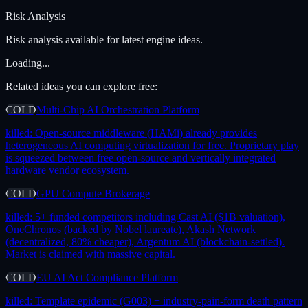
Risk Analysis
Risk analysis available for latest engine ideas.
Loading...
Related ideas you can explore free:
COLD
Multi-Chip AI Orchestration Platform
killed:
Open-source middleware (HAMi) already provides
heterogeneous AI computing virtualization for free. Proprietary play
is squeezed between free open-source and vertically integrated
hardware vendor ecosystem.
COLD
GPU Compute Brokerage
killed:
5+ funded competitors including Cast AI ($1B valuation),
OneChronos (backed by Nobel laureate), Akash Network
(decentralized, 80% cheaper), Argentum AI (blockchain-settled).
Market is claimed with massive capital.
COLD
EU AI Act Compliance Platform
killed:
Template epidemic (G003) + industry-pain-form death pattern