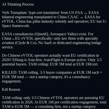
AI Thinking Process
Verb Transplant: 'type-cert translation' from US FAA ↔ EASA
bilateral engineering transplanted to China CAAC ↔ EASA for
eVTOL. China has pillar-industry subsidy and operators; EU has U-
Space framework.
EASA consultancies (QinetiQ, Aerospace Valley) exist. For
China→EU eVTOL specifically: only law firms with specialty
aviation (Clyde & Co). No SaaS or dedicated engineering bridge
service.
Do Chinese eVTOL operators actually want EU certification in
2026? EHang is Asia-first. AutoFlight is Europe-active. Only 3-5
potential buyers. TAM ceiling: EUR 5M total at EUR 1M/cert.
KILLED: TAM ceiling. 3-5 buyer companies at EUR 1M each =
EUR 5M total — not a startup category, it's a consultancy
engagement.
Kill Reason
TAM ceiling: only 3-5 Chinese eVTOL operators are pursuing EU
certification in 2026. At EUR 1M per certification engagement, total
TAM is EUR 5M — a consulting firm, not a startup category.