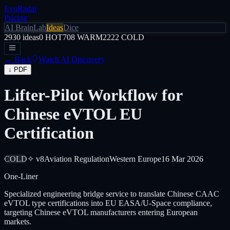
EvoRadar
Pricing
AI Brain
Lab
Ideas
Dice
2930
ideas
0
HOT
708
WARM
2222
COLD
← Back
Watch AI Discovery
↓ PDF
Lifter-Pilot Workflow for
Chinese eVTOL EU
Certification
COLD
✧ v8
Aviation Regulation
Western Europe
16 Mar 2026
One-Liner
Specialized engineering bridge service to translate Chinese CAAC
eVTOL type certifications into EU EASA/U-Space compliance,
targeting Chinese eVTOL manufacturers entering European
markets.