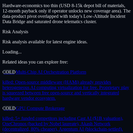
Hardware-economics too thin (USD 8-15k depot bill of materials,
12-month payback only if operator unlocks new coverage area). The
data-product pivot overlapped with today's Low-Altitude Incident
Data Bridge and saturated drone telematics cluster.
Risk Analysis
Risk analysis available for latest engine ideas.
Loading...
Related ideas you can explore free:
COLD
Multi-Chip AI Orchestration Platform
killed:
Open-source middleware (HAMi) already provides
heterogeneous AI computing virtualization for free. Proprietary play
is squeezed between free open-source and vertically integrated
hardware vendor ecosystem.
COLD
GPU Compute Brokerage
killed:
5+ funded competitors including Cast AI ($1B valuation),
OneChronos (backed by Nobel laureate), Akash Network
(decentralized, 80% cheaper), Argentum AI (blockchain-settled).