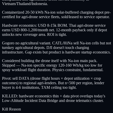
Vietnam/Thailand/Indonesia.
Containerized 20-50 kWh Na-ion solar-buffered charging depot pre-
certified for agri-drone service fleets, sold/leased to service operator.
Hardware economics: USD 8-15k BOM. Thai agri-drone service
earns USD 800-1,200/month net. 12-month payback only if depot
unlocks new coverage area. ROI is tight.
Gogoro no agricultural variant. CATL/HiNa sell Na-ion cells but not
turnkey agricultural depots. DJI doesn't touch charging
infrastructure. Gap exists but product is hardware startup economics.
Considered building the drone itself with Na-ion main pack.
Skipped — Na-ion specific energy 120-160 Wh/kg too low for
spray workload flight duration. Physics constraint, fundamental.
Pivot: sell DATA (drone flight hours × depot utilization × crop
outcomes) to regional agri-lenders. But n<500 per region, lender
buyer is 4-6 institutions, TAM ceiling too tight.
KILLED: hardware economics thin + data pivot overlaps today's
Low-Altitude Incident Data Bridge and drone telematics cluster.
Kill Reason