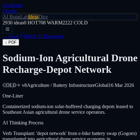
EvoRadar
Pricing
AI Brain
Lab
Ideas
Dice
2930
ideas
0
HOT
708
WARM
2222
COLD
← Back
Watch AI Discovery
↓ PDF
Sodium-Ion Agricultural Drone
Recharge-Depot Network
COLD
✧ v8
Agriculture / Battery Infrastructure
Global
16 Mar 2026
One-Liner
Containerized sodium-ion solar-buffered charging depots leased to
Southeast Asian agricultural drone service operators.
AI Thinking Process
Verb Transplant: 'depot network' from e-bike battery swap (Gogoro)
transplanted into agricultural drone service economy in