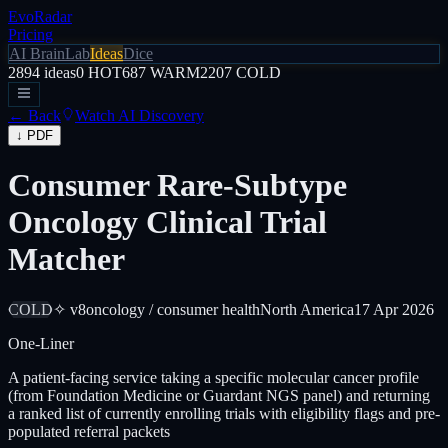
EvoRadar
Pricing
AI Brain
Lab
Ideas
Dice
2894
ideas
0
HOT
687
WARM
2207
COLD
← Back
Watch AI Discovery
↓ PDF
Consumer Rare-Subtype
Oncology Clinical Trial
Matcher
COLD
✧ v8
oncology / consumer health
North America
17 Apr 2026
One-Liner
A patient-facing service taking a specific molecular cancer profile
(from Foundation Medicine or Guardant NGS panel) and returning
a ranked list of currently enrolling trials with eligibility flags and pre-
populated referral packets