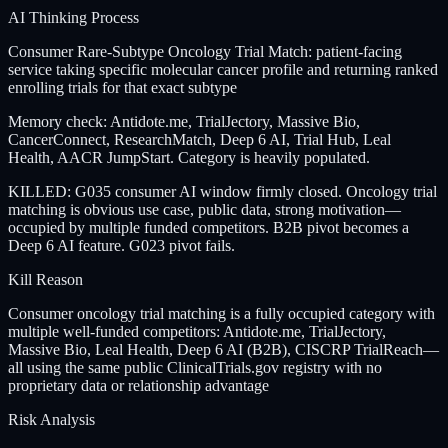
AI Thinking Process
Consumer Rare-Subtype Oncology Trial Match: patient-facing
service taking specific molecular cancer profile and returning ranked
enrolling trials for that exact subtype
Memory check: Antidote.me, TrialJectory, Massive Bio,
CancerConnect, ResearchMatch, Deep 6 AI, Trial Hub, Leal
Health, AACR JumpStart. Category is heavily populated.
KILLED: G035 consumer AI window firmly closed. Oncology trial
matching is obvious use case, public data, strong motivation—
occupied by multiple funded competitors. B2B pivot becomes a
Deep 6 AI feature. G023 pivot fails.
Kill Reason
Consumer oncology trial matching is a fully occupied category with
multiple well-funded competitors: Antidote.me, TrialJectory,
Massive Bio, Leal Health, Deep 6 AI (B2B), CISCRP TrialReach—
all using the same public ClinicalTrials.gov registry with no
proprietary data or relationship advantage
Risk Analysis