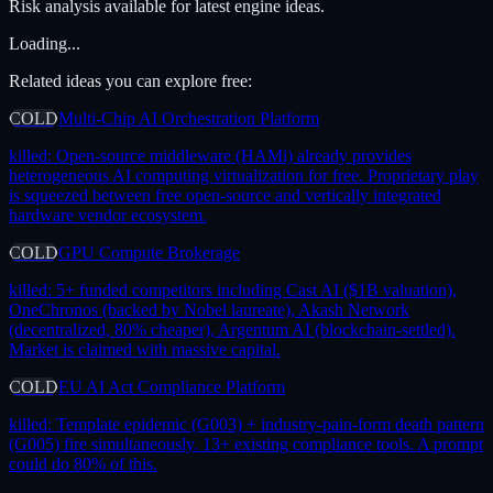
Risk analysis available for latest engine ideas.
Loading...
Related ideas you can explore free:
COLD
Multi-Chip AI Orchestration Platform
killed:
Open-source middleware (HAMi) already provides
heterogeneous AI computing virtualization for free. Proprietary play
is squeezed between free open-source and vertically integrated
hardware vendor ecosystem.
COLD
GPU Compute Brokerage
killed:
5+ funded competitors including Cast AI ($1B valuation),
OneChronos (backed by Nobel laureate), Akash Network
(decentralized, 80% cheaper), Argentum AI (blockchain-settled).
Market is claimed with massive capital.
COLD
EU AI Act Compliance Platform
killed:
Template epidemic (G003) + industry-pain-form death pattern
(G005) fire simultaneously. 13+ existing compliance tools. A prompt
could do 80% of this.