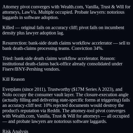
Attorney pivot converges with Wealth.com, Vanilla, Trust & Will for
attorneys, LawVu. Multiple occupied. Probate lawyers: notorious
laggards in software adoption.
Killed — original fails on accuracy cliff; pivot fails on incumbent
density plus lawyer adoption lag.
Resurrection: bank-side death claims workflow accelerator — sell to
bank death-claims processing teams. Conviction 34%.
Tried: bank-side death claims workflow accelerator. Reason:
institutional death-claims back-office already consolidated under
Fiserv/BNY-Pershing vendors.
Kill Reason
Everplans (since 2011), Trustworthy ($17M Series A 2023), and
Nolo occupy the consumer vault layer. The closure-execution angle
(actually filling and delivering state-specific forms at triggering) fails
an accuracy-cliff test: 10% rejected documents would destroy the
product's reputation via Reddit. The attorney-tool pivot converges
with Wealth.com, Vanilla, Trust & Will for attorneys — all occupied
— and probate lawyers are notorious software laggards.
Risk Analysis