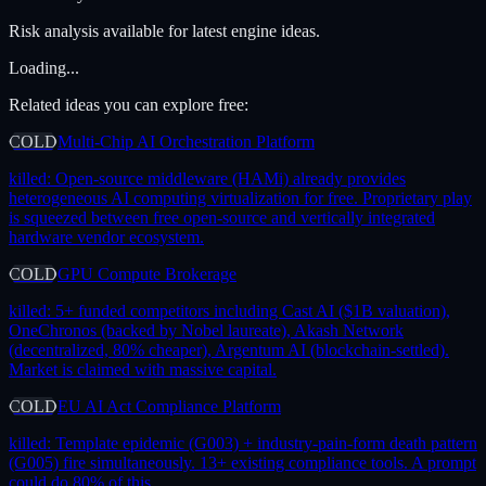
Risk analysis available for latest engine ideas.
Loading...
Related ideas you can explore free:
COLD
Multi-Chip AI Orchestration Platform
killed:
Open-source middleware (HAMi) already provides
heterogeneous AI computing virtualization for free. Proprietary play
is squeezed between free open-source and vertically integrated
hardware vendor ecosystem.
COLD
GPU Compute Brokerage
killed:
5+ funded competitors including Cast AI ($1B valuation),
OneChronos (backed by Nobel laureate), Akash Network
(decentralized, 80% cheaper), Argentum AI (blockchain-settled).
Market is claimed with massive capital.
COLD
EU AI Act Compliance Platform
killed:
Template epidemic (G003) + industry-pain-form death pattern
(G005) fire simultaneously. 13+ existing compliance tools. A prompt
could do 80% of this.