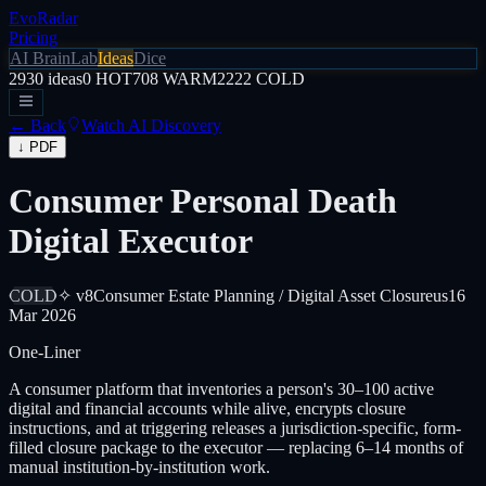
EvoRadar
Pricing
AI Brain
Lab
Ideas
Dice
2930
ideas
0
HOT
708
WARM
2222
COLD
← Back
Watch AI Discovery
↓ PDF
Consumer Personal Death
Digital Executor
COLD
✧ v8
Consumer Estate Planning / Digital Asset Closure
us
16
Mar 2026
One-Liner
A consumer platform that inventories a person's 30–100 active
digital and financial accounts while alive, encrypts closure
instructions, and at triggering releases a jurisdiction-specific, form-
filled closure package to the executor — replacing 6–14 months of
manual institution-by-institution work.