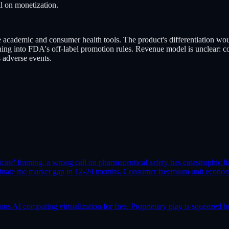
il on monetization.
ademic and consumer health tools. The product's differentiation would
ning into FDA's off-label promotion rules. Revenue model is unclear: c
s adverse events.
icate' framing, a wrong call on pharmaceutical safety has catastrophic li
ate the market gap in 12-24 months. Consumer freemium unit economics
AI computing virtualization for free. Proprietary play is squeezed b