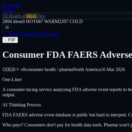
EvoRadar
Pricing
AI Brain
Lab
Ideas
Dice
2894
ideas
0
HOT
687
WARM
2207
COLD
← Back
Watch AI Discovery
↓ PDF
Consumer FDA FAERS Adverse E
COLD
✧ v8
consumer health / pharma
North America
16 Mar 2026
One-Liner
A consumer-facing service analyzing FDA adverse event reports to hel
output.
AI Thinking Process
FDA FAERS adverse event database is public but hard to interpret. Con
Who pays? Consumers don't pay for health data tools. Pharma won't p