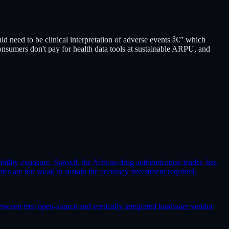
 need to be clinical interpretation of adverse events â€” which
onsumers don't pay for health data tools at sustainable ARPU, and
ability exposure. Sproxil, the African drug authentication leader, has
 are too weak to sustain the accuracy investment required.
etween free open-source and vertically integrated hardware vendor