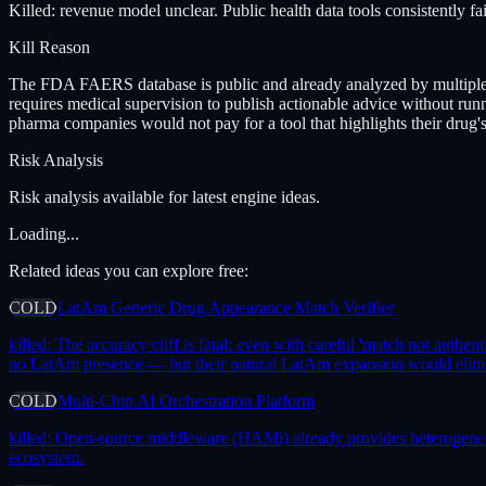
Killed: revenue model unclear. Public health data tools consistently fa
Kill Reason
The FDA FAERS database is public and already analyzed by multiple ac
requires medical supervision to publish actionable advice without run
pharma companies would not pay for a tool that highlights their drug'
Risk Analysis
Risk analysis available for latest engine ideas.
Loading...
Related ideas you can explore free:
COLD
LatAm Generic Drug Appearance Match Verifier
killed:
The accuracy cliff is fatal: even with careful 'match not authent
no LatAm presence — but their natural LatAm expansion would elimin
COLD
Multi-Chip AI Orchestration Platform
killed:
Open-source middleware (HAMi) already provides heterogeneous 
ecosystem.