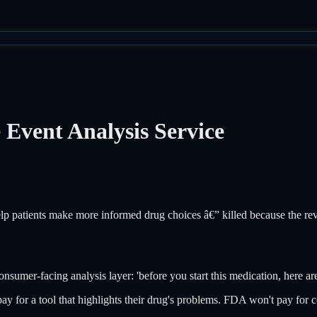
vent Analysis Service
p patients make more informed drug choices â€” killed because the rev
sumer-facing analysis layer: 'before you start this medication, here are
ay for a tool that highlights their drug's problems. FDA won't pay for