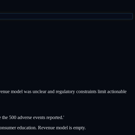
enue model was unclear and regulatory constraints limit actionable
 the 500 adverse events reported.'
 consumer education. Revenue model is empty.