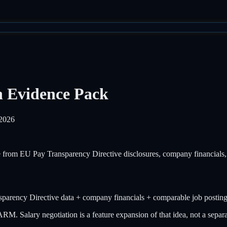
n Evidence Pack
2026
ce from EU Pay Transparency Directive disclosures, company financials
parency Directive data + company financials + comparable job postin
Salary negotiation is a feature expansion of that idea, not a separat