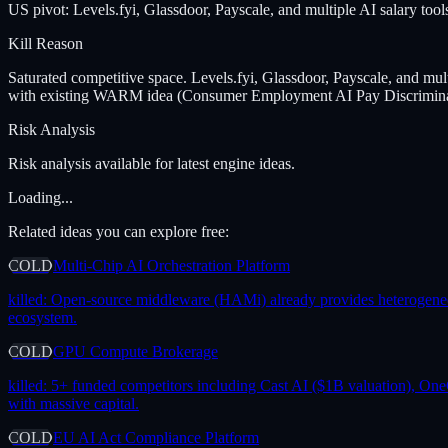
US pivot: Levels.fyi, Glassdoor, Payscale, and multiple AI salary tools
Kill Reason
Saturated competitive space. Levels.fyi, Glassdoor, Payscale, and mult
with existing WARM idea (Consumer Employment AI Pay Discriminat
Risk Analysis
Risk analysis available for latest engine ideas.
Loading...
Related ideas you can explore free:
COLD
Multi-Chip AI Orchestration Platform
killed:
Open-source middleware (HAMi) already provides heterogeneous 
ecosystem.
COLD
GPU Compute Brokerage
killed:
5+ funded competitors including Cast AI ($1B valuation), One
with massive capital.
COLD
EU AI Act Compliance Platform