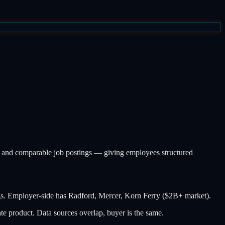
, and comparable job postings — giving employees structured
gs. Employer-side has Radford, Mercer, Korn Ferry ($2B+ market).
e product. Data sources overlap, buyer is the same.