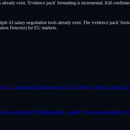
 already exist. 'Evidence pack' formatting is incremental. Kill confirme
iple AI salary negotiation tools already exist. The 'evidence pack' form
ion Detector) for EU markets.
AI computing virtualization for free. Proprietary play is squeezed b
Chronos (backed by Nobel laureate), Akash Network (decentralized, 80