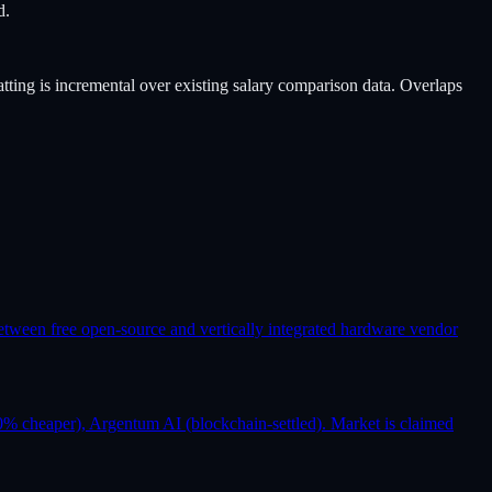
d.
atting is incremental over existing salary comparison data. Overlaps
etween free open-source and vertically integrated hardware vendor
% cheaper), Argentum AI (blockchain-settled). Market is claimed