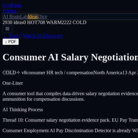
EvoRadar
Pricing
AI Brain
Lab
Ideas
Dice
2930
ideas
0
HOT
708
WARM
2222
COLD
← Back
Watch AI Discovery
↓ PDF
Consumer AI Salary Negotiatio
COLD
✧ v8
consumer HR tech / compensation
North America
13 Apr 
One-Liner
A consumer tool that compiles data-driven salary negotiation eviden
ammunition for compensation discussions.
AI Thinking Process
Thread 10: Consumer salary negotiation evidence pack. EU Pay Trans
Consumer Employment AI Pay Discrimination Detector is already WARM. 