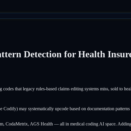
tern Detection for Health Insur
g codes that legacy rules-based claims editing systems miss, sold to heal
Codify) may systematically upcode based on documentation patterns th
, CodaMetrix, AGS Health — all in medical coding AI space. Adding AI