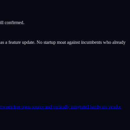
ill confirmed.
s a feature update. No startup moat against incumbents who already
etween free open-source and vertically integrated hardware vendor