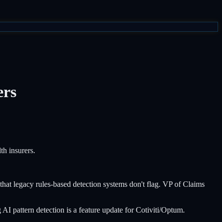
ers
th insurers.
at legacy rules-based detection systems don't flag. VP of Claims
 pattern detection is a feature update for Cotiviti/Optum.