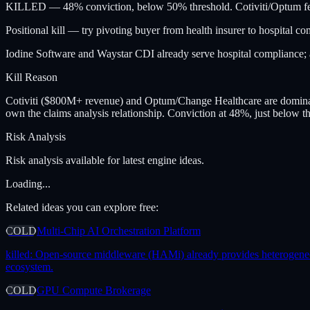
KILLED — 48% conviction, below 50% threshold. Cotiviti/Optum fea
Positional kill — try pivoting buyer from health insurer to hospital co
Iodine Software and Waystar CDI already serve hospital compliance; a
Kill Reason
Cotiviti ($800M+ revenue) and Optum/Change Healthcare are dominant
own the claims analysis relationship. Conviction at 48%, just below t
Risk Analysis
Risk analysis available for latest engine ideas.
Loading...
Related ideas you can explore free:
COLD
Multi-Chip AI Orchestration Platform
killed:
Open-source middleware (HAMi) already provides heterogeneous 
ecosystem.
COLD
GPU Compute Brokerage