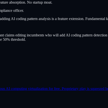
ture absorption. No startup moat.
mpliance officer.
dding AI coding pattern analysis is a feature extension. Fundamental k
 claims editing incumbents who will add AI coding pattern detection a
he 50% threshold.
AI computing virtualization for free. Proprietary play is squeezed b