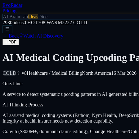
EvoRadar
Pricing
AI Brain
Lab
Ideas
Dice
2930
ideas
0
HOT
708
WARM
2222
COLD
← Back
Watch AI Discovery
↓ PDF
AI Medical Coding Upcoding Pat
COLD
✧ v8
Healthcare / Medical Billing
North America
16 Mar 2026
One-Liner
A service to detect systematic upcoding patterns in AI-generated billin
AI Thinking Process
AI-assisted medical coding systems (Fathom, Nym Health, DeepScribe 
Integrity at health insurer needs new detection capability.
Cotiviti ($800M+, dominant claims editing), Change Healthcare/Optum