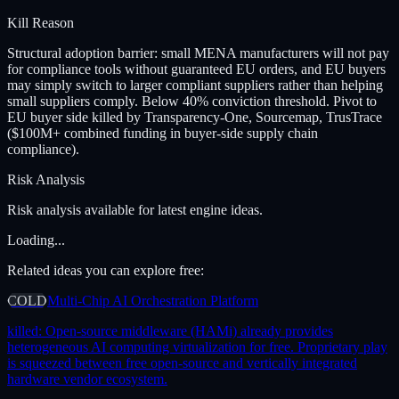
Kill Reason
Structural adoption barrier: small MENA manufacturers will not pay
for compliance tools without guaranteed EU orders, and EU buyers
may simply switch to larger compliant suppliers rather than helping
small suppliers comply. Below 40% conviction threshold. Pivot to
EU buyer side killed by Transparency-One, Sourcemap, TrusTrace
($100M+ combined funding in buyer-side supply chain
compliance).
Risk Analysis
Risk analysis available for latest engine ideas.
Loading...
Related ideas you can explore free:
COLD
Multi-Chip AI Orchestration Platform
killed:
Open-source middleware (HAMi) already provides
heterogeneous AI computing virtualization for free. Proprietary play
is squeezed between free open-source and vertically integrated
hardware vendor ecosystem.