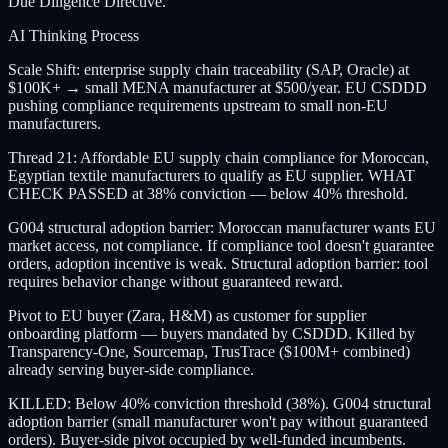
Due Diligence Directive.
AI Thinking Process
Scale Shift: enterprise supply chain traceability (SAP, Oracle) at
$100K+ → small MENA manufacturer at $500/year. EU CSDDD
pushing compliance requirements upstream to small non-EU
manufacturers.
Thread 21: Affordable EU supply chain compliance for Moroccan,
Egyptian textile manufacturers to qualify as EU supplier. WHAT
CHECK PASSED at 38% conviction — below 40% threshold.
G004 structural adoption barrier: Moroccan manufacturer wants EU
market access, not compliance. If compliance tool doesn't guarantee
orders, adoption incentive is weak. Structural adoption barrier: tool
requires behavior change without guaranteed reward.
Pivot to EU buyer (Zara, H&M) as customer for supplier
onboarding platform — buyers mandated by CSDDD. Killed by
Transparency-One, Sourcemap, TrusTrace ($100M+ combined)
already serving buyer-side compliance.
KILLED: Below 40% conviction threshold (38%). G004 structural
adoption barrier (small manufacturer won't pay without guaranteed
orders). Buyer-side pivot occupied by well-funded incumbents.