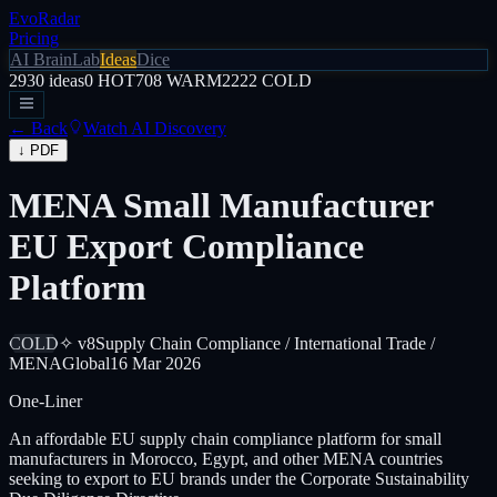
EvoRadar
Pricing
AI Brain
Lab
Ideas
Dice
2930
ideas
0
HOT
708
WARM
2222
COLD
← Back
Watch AI Discovery
↓ PDF
MENA Small Manufacturer
EU Export Compliance
Platform
COLD
✧ v8
Supply Chain Compliance / International Trade /
MENA
Global
16 Mar 2026
One-Liner
An affordable EU supply chain compliance platform for small
manufacturers in Morocco, Egypt, and other MENA countries
seeking to export to EU brands under the Corporate Sustainability