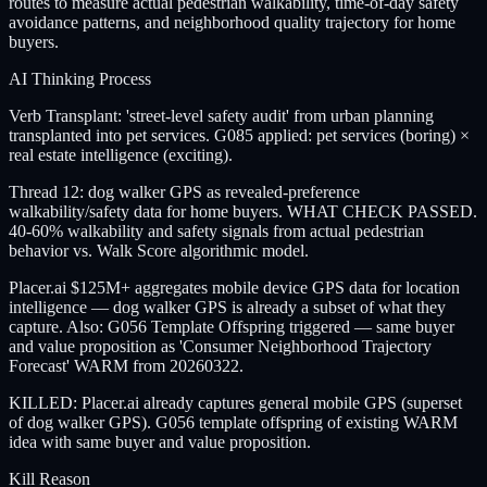
routes to measure actual pedestrian walkability, time-of-day safety
avoidance patterns, and neighborhood quality trajectory for home
buyers.
AI Thinking Process
Verb Transplant: 'street-level safety audit' from urban planning
transplanted into pet services. G085 applied: pet services (boring) ×
real estate intelligence (exciting).
Thread 12: dog walker GPS as revealed-preference
walkability/safety data for home buyers. WHAT CHECK PASSED.
40-60% walkability and safety signals from actual pedestrian
behavior vs. Walk Score algorithmic model.
Placer.ai $125M+ aggregates mobile device GPS data for location
intelligence — dog walker GPS is already a subset of what they
capture. Also: G056 Template Offspring triggered — same buyer
and value proposition as 'Consumer Neighborhood Trajectory
Forecast' WARM from 20260322.
KILLED: Placer.ai already captures general mobile GPS (superset
of dog walker GPS). G056 template offspring of existing WARM
idea with same buyer and value proposition.
Kill Reason