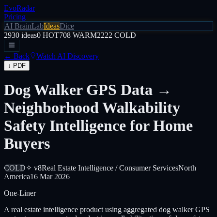
EvoRadar
Pricing
AI Brain
Lab
Ideas
Dice
2930
ideas
0
HOT
708
WARM
2222
COLD
← Back
Watch AI Discovery
↓ PDF
Dog Walker GPS Data →
Neighborhood Walkability
Safety Intelligence for Home
Buyers
COLD
✧ v8
Real Estate Intelligence / Consumer Services
North
America
16 Mar 2026
One-Liner
A real estate intelligence product using aggregated dog walker GPS