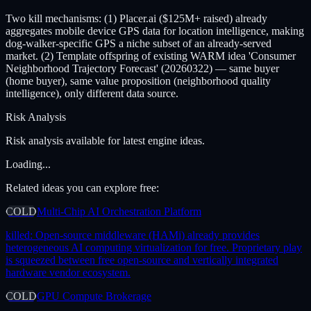
Two kill mechanisms: (1) Placer.ai ($125M+ raised) already
aggregates mobile device GPS data for location intelligence, making
dog-walker-specific GPS a niche subset of an already-served
market. (2) Template offspring of existing WARM idea 'Consumer
Neighborhood Trajectory Forecast' (20260322) — same buyer
(home buyer), same value proposition (neighborhood quality
intelligence), only different data source.
Risk Analysis
Risk analysis available for latest engine ideas.
Loading...
Related ideas you can explore free:
COLD
Multi-Chip AI Orchestration Platform
killed:
Open-source middleware (HAMi) already provides
heterogeneous AI computing virtualization for free. Proprietary play
is squeezed between free open-source and vertically integrated
hardware vendor ecosystem.
COLD
GPU Compute Brokerage