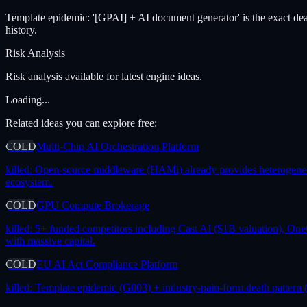
Template epidemic: '[GPAI] + AI document generator' is the exact de
history.
Risk Analysis
Risk analysis available for latest engine ideas.
Loading...
Related ideas you can explore free:
COLD
Multi-Chip AI Orchestration Platform
killed:
Open-source middleware (HAMi) already provides heterogeneous 
ecosystem.
COLD
GPU Compute Brokerage
killed:
5+ funded competitors including Cast AI ($1B valuation), One
with massive capital.
COLD
EU AI Act Compliance Platform
killed:
Template epidemic (G003) + industry-pain-form death pattern (