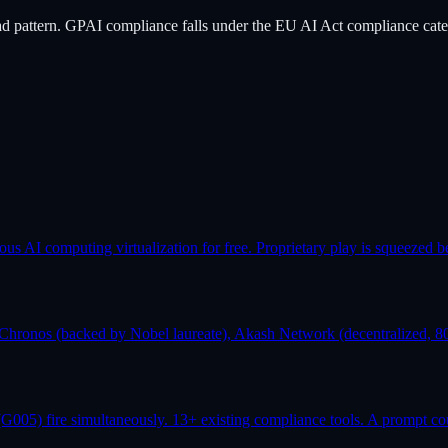
ad pattern. GPAI compliance falls under the EU AI Act compliance cate
AI computing virtualization for free. Proprietary play is squeezed b
Chronos (backed by Nobel laureate), Akash Network (decentralized, 80
G005) fire simultaneously. 13+ existing compliance tools. A prompt co