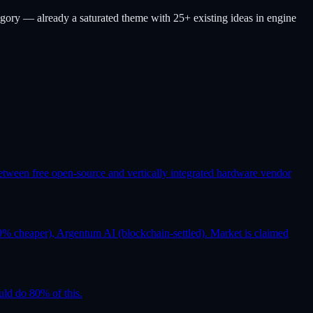
gory — already a saturated theme with 25+ existing ideas in engine
etween free open-source and vertically integrated hardware vendor
% cheaper), Argentum AI (blockchain-settled). Market is claimed
uld do 80% of this.