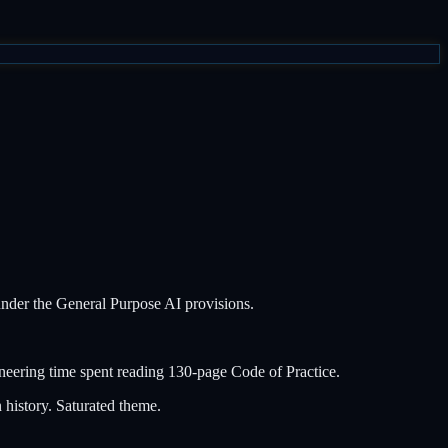
under the General Purpose AI provisions.
eering time spent reading 130-page Code of Practice.
history. Saturated theme.