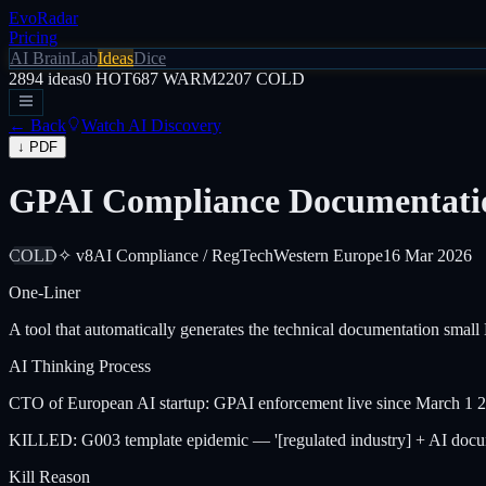
EvoRadar
Pricing
AI Brain
Lab
Ideas
Dice
2894
ideas
0
HOT
687
WARM
2207
COLD
← Back
Watch AI Discovery
↓ PDF
GPAI Compliance Documentati
COLD
✧ v8
AI Compliance / RegTech
Western Europe
16 Mar 2026
One-Liner
A tool that automatically generates the technical documentation sma
AI Thinking Process
CTO of European AI startup: GPAI enforcement live since March 1 20
KILLED: G003 template epidemic — '[regulated industry] + AI documen
Kill Reason