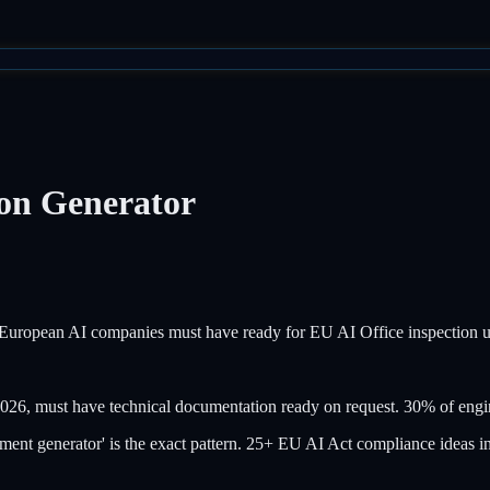
on Generator
ll European AI companies must have ready for EU AI Office inspection 
26, must have technical documentation ready on request. 30% of engin
t generator' is the exact pattern. 25+ EU AI Act compliance ideas in 