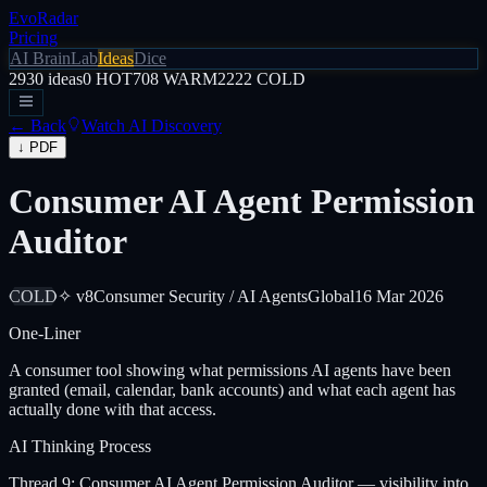
EvoRadar
Pricing
AI Brain
Lab
Ideas
Dice
2930
ideas
0
HOT
708
WARM
2222
COLD
← Back
Watch AI Discovery
↓ PDF
Consumer AI Agent Permission
Auditor
COLD
✧ v8
Consumer Security / AI Agents
Global
16 Mar 2026
One-Liner
A consumer tool showing what permissions AI agents have been
granted (email, calendar, bank accounts) and what each agent has
actually done with that access.
AI Thinking Process
Thread 9: Consumer AI Agent Permission Auditor — visibility into