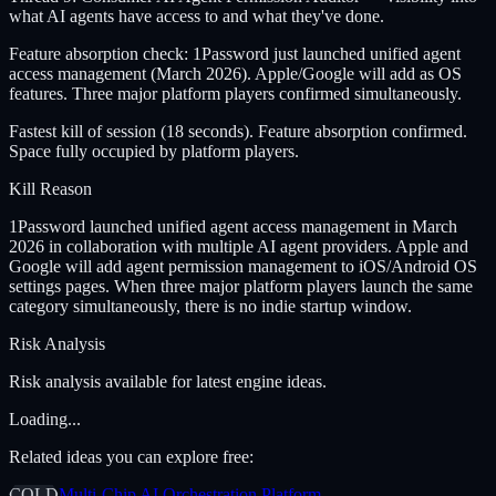
what AI agents have access to and what they've done.
Feature absorption check: 1Password just launched unified agent
access management (March 2026). Apple/Google will add as OS
features. Three major platform players confirmed simultaneously.
Fastest kill of session (18 seconds). Feature absorption confirmed.
Space fully occupied by platform players.
Kill Reason
1Password launched unified agent access management in March
2026 in collaboration with multiple AI agent providers. Apple and
Google will add agent permission management to iOS/Android OS
settings pages. When three major platform players launch the same
category simultaneously, there is no indie startup window.
Risk Analysis
Risk analysis available for latest engine ideas.
Loading...
Related ideas you can explore free:
COLD
Multi-Chip AI Orchestration Platform