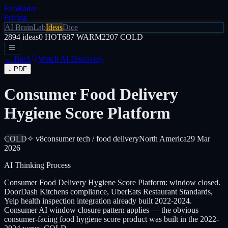
EvoRadar
Pricing
AI Brain
Lab
Ideas
Dice
2894
ideas
0
HOT
687
WARM
2207
COLD
← Back
Watch AI Discovery
↓ PDF
Consumer Food Delivery
Hygiene Score Platform
COLD
✧ v8
consumer tech / food delivery
North America
29 Mar
2026
AI Thinking Process
Consumer Food Delivery Hygiene Score Platform: window closed.
DoorDash Kitchens compliance, UberEats Restaurant Standards,
Yelp health inspection integration already built 2022-2024.
Consumer AI window closure pattern applies — the obvious
consumer-facing food hygiene score product was built in the 2022-