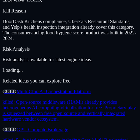
2024 wave. COLD.
Kill Reason
DoorDash Kitchens compliance, UberEats Restaurant Standards,
and Yelp's health inspection integration already cover this category.
The consumer-facing food hygiene score product was built in 2022-
2024.
Risk Analysis
Risk analysis available for latest engine ideas.
Loading...
Related ideas you can explore free:
COLD
Multi-Chip AI Orchestration Platform
killed:
Open-source middleware (HAMi) already provides
heterogeneous AI computing virtualization for free. Proprietary play
is squeezed between free open-source and vertically integrated
hardware vendor ecosystem.
COLD
GPU Compute Brokerage