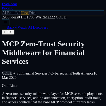
EvoRadar
Pricing
AI Brain
Lab
Ideas
Dice
2930
ideas
0
HOT
708
WARM
2222
COLD
← Back
Watch AI Discovery
↓ PDF
MCP Zero-Trust Security
Middleware for Financial
Services
COLD
✧ v8
Financial Services / Cybersecurity
North America
16
Mar 2026
One-Liner
A zero-trust security middleware layer for MCP server deployments
in financial services, adding authentication, encryption, audit trails,
and access controls that the base MCP protocol currently lacks.