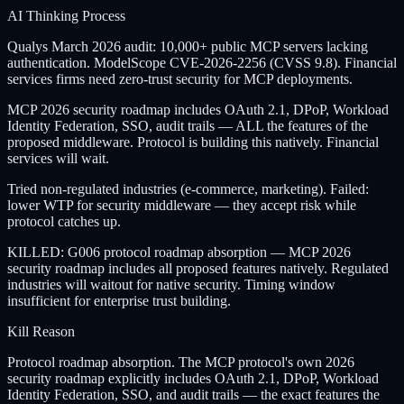
AI Thinking Process
Qualys March 2026 audit: 10,000+ public MCP servers lacking
authentication. ModelScope CVE-2026-2256 (CVSS 9.8). Financial
services firms need zero-trust security for MCP deployments.
MCP 2026 security roadmap includes OAuth 2.1, DPoP, Workload
Identity Federation, SSO, audit trails — ALL the features of the
proposed middleware. Protocol is building this natively. Financial
services will wait.
Tried non-regulated industries (e-commerce, marketing). Failed:
lower WTP for security middleware — they accept risk while
protocol catches up.
KILLED: G006 protocol roadmap absorption — MCP 2026
security roadmap includes all proposed features natively. Regulated
industries will waitout for native security. Timing window
insufficient for enterprise trust building.
Kill Reason
Protocol roadmap absorption. The MCP protocol's own 2026
security roadmap explicitly includes OAuth 2.1, DPoP, Workload
Identity Federation, SSO, and audit trails — the exact features the