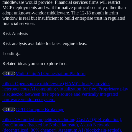
middleware would provide. Financial services firms will restrict
MCP deployments and wait for native protocol security rather than
adopt unknown-vendor middleware. The 12-18 month interim
window is real but insufficient to build enterprise trust in regulated
financial services.
Risk Analysis
Risk analysis available for latest engine ideas.
Loading...
Related ideas you can explore free:
COLD
Multi-Chip AI Orchestration Platform
killed:
Open-source middleware (HAMi) already provides
heterogeneous AI computing virtualization for free. Proprietary play
is squeezed between free open-source and vertically integrated
hardware vendor ecosystem.
COLD
GPU Compute Brokerage
killed:
5+ funded competitors including Cast AI ($1B valuation),
OneChronos (backed by Nobel laureate), Akash Network
(decentralized, 80% cheaper), Argentum AI (blockchain-settled).