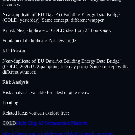
accuracy.
Near-duplicate of 'EU Data Act Building Energy Data Bridge'
(COLD, yesterday). Same concept, different wrapper.
Killed: Near-duplicate of COLD idea from 24 hours ago.
Fundamental: duplicate. No new angle.
Kill Reason
Near-duplicate of 'EU Data Act Building Energy Data Bridge'
(COLD, 20260322-painpoint, one day prior). Same concept with a
different wrapper.
Risk Analysis
Risk analysis available for latest engine ideas.
Loading...
Related ideas you can explore free:
COLD
Multi-Chip AI Orchestration Platform
killed:
Open-source middleware (HAMi) already provides