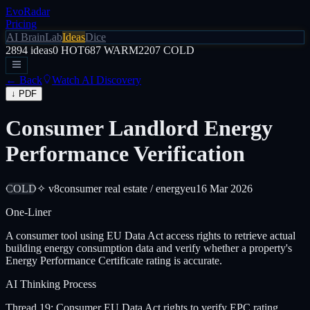
EvoRadar
Pricing
AI Brain
Lab
Ideas
Dice
2894
ideas
0
HOT
687
WARM
2207
COLD
← Back
Watch AI Discovery
↓ PDF
Consumer Landlord Energy
Performance Verification
COLD
✧ v8
consumer real estate / energy
eu
16 Mar 2026
One-Liner
A consumer tool using EU Data Act access rights to retrieve actual
building energy consumption data and verify whether a property's
Energy Performance Certificate rating is accurate.
AI Thinking Process
Thread 19: Consumer EU Data Act rights to verify EPC rating