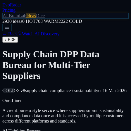
EvoRadar
Pricing
AI Brain
Lab
Ideas
Dice
2930
ideas
0
HOT
708
WARM
2222
COLD
← Back
Watch AI Discovery
↓ PDF
Supply Chain DPP Data
Bureau for Multi-Tier
Suppliers
COLD
✧ v8
supply chain compliance / sustainability
eu
16 Mar 2026
One-Liner
A credit-bureau-style service where suppliers submit sustainability
and compliance data once and it is accessed by multiple customers
across different platforms and standards.
AI Thinking Process