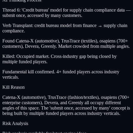
Thread 6: 'Credit bureau' model for supply chain compliance data —
submit once, accessed by many customers.
Verb Transplant: credit bureau model from finance → supply chain
compliance.
Found Catena-X (automotive), TrusTrace (textiles), osapiens (700+
customers), Devera, Greenly. Market crowded from multiple angles.
Killed: Occupied market. Cross-industry gap being closed by
multiple funded players.
Fundamental kill confirmed. 4+ funded players across industry
verticals.
Kill Reason
Catena-X (automotive), TrusTrace (fashion/textiles), osapiens (700+
enterprise customers), Devera, and Greenly all occupy different
angles of this space. The 'submit once, accessed by many' concept is
being built by multiple funded players across industry verticals.
Risk Analysis