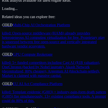
Risk analysis available for latest engine ideas.
Loading...
Related ideas you can explore free:
COLD
Multi-Chip AI Orchestration Platform
killed:
Open-source middleware (HAMi) already provides
heterogeneous AI computing virtualization for free. Proprietary play
is squeezed between free open-source and vertically integrated
hardware vendor ecosystem.
COLD
GPU Compute Brokerage
killed:
5+ funded competitors including Cast AI ($1B valuation),
OneChronos (backed by Nobel laureate), Akash Network
(decentralized, 80% cheaper), Argentum AI (blockchain-settled).
Market is claimed with massive capital.
COLD
EU AI Act Compliance Platform
killed:
Template epidemic (G003) + industry-pain-form death pattern
(G005) fire simultaneously. 13+ existing compliance tools. A prompt
could do 80% of this.