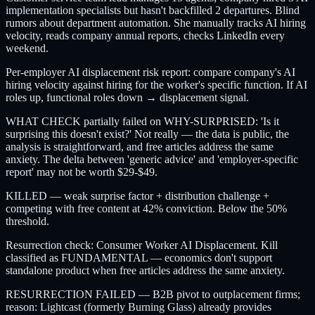
implementation specialists but hasn't backfilled 2 departures. Blind
rumors about department automation. She manually tracks AI hiring
velocity, reads company annual reports, checks LinkedIn every
weekend.
Per-employer AI displacement risk report: compare company's AI
hiring velocity against hiring for the worker's specific function. If AI
roles up, functional roles down → displacement signal.
WHAT CHECK partially failed on WHY-SURPRISED: 'Is it
surprising this doesn't exist?' Not really — the data is public, the
analysis is straightforward, and free articles address the same
anxiety. The delta between 'generic advice' and 'employer-specific
report' may not be worth $29-$49.
KILLED — weak surprise factor + distribution challenge +
competing with free content at 42% conviction. Below the 50%
threshold.
Resurrection check: Consumer Worker AI Displacement. Kill
classified as FUNDAMENTAL — economics don't support
standalone product when free articles address the same anxiety.
RESURRECTION FAILED — B2B pivot to outplacement firms;
reason: Lightcast (formerly Burning Glass) already provides