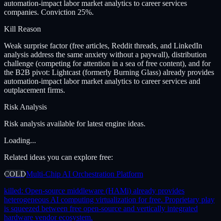
automation-impact labor market analytics to career services
companies. Conviction 25%.
Kill Reason
Weak surprise factor (free articles, Reddit threads, and LinkedIn
analysis address the same anxiety without a paywall), distribution
challenge (competing for attention in a sea of free content), and for
the B2B pivot: Lightcast (formerly Burning Glass) already provides
automation-impact labor market analytics to career services and
outplacement firms.
Risk Analysis
Risk analysis available for latest engine ideas.
Loading...
Related ideas you can explore free:
COLD
Multi-Chip AI Orchestration Platform
killed:
Open-source middleware (HAMi) already provides
heterogeneous AI computing virtualization for free. Proprietary play
is squeezed between free open-source and vertically integrated
hardware vendor ecosystem.