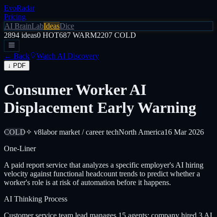
EvoRadar
Pricing
AI Brain
Lab
Ideas
Dice
2894
ideas
0
HOT
687
WARM
2207
COLD
← Back
Watch AI Discovery
↓ PDF
Consumer Worker AI
Displacement Early Warning
COLD
✧ v8
labor market / career tech
North America
16 Mar 2026
One-Liner
A paid report service that analyzes a specific employer's AI hiring
velocity against functional headcount trends to predict whether a
worker's role is at risk of automation before it happens.
AI Thinking Process
Customer service team lead manages 15 agents; company hired 3 AI