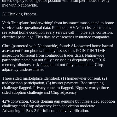
direct, deployed competitor position with a simpler model already
live with Nationwide.
AI Thinking Process
Verb Transplant: 'underwriting' from insurance transplanted to home
service trade operational data. Plumbers, HVAC techs, electricians
see actual home condition every service call — pipe age, corrosion,
electrical panel age. This data never reaches insurance companies.
Chrp (partnered with Nationwide) found: AI-powered home hazard
assessment from photos. Initially assessed as POINT-IN-TIME
inspection (different from continuous trades data). Nationwide
partnership noted but not fully assessed as disqualifying. G016
memory blindness risk flagged but not fully actioned — Chrp
adjacency underestimated.
Three-sided marketplace identified: (1) homeowner consent, (2)
tradesperson participation, (3) insurer payment. Bootstrapping
challenge flagged. Privacy concern flagged. Biggest worry: three-
sided adoption challenge and Chrp adjacency.
42% conviction. Cross-domain gap genuine but three-sided adoption
challenge and Chrp adjacency keep conviction moderate.
Advancing to Pass 2 for full competitive verification.