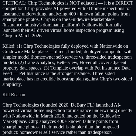
CRITICAL: Chrp Technologies is NOT adjacent — it is a DIRECT
competitor. Chrp provides AI-powered virtual home inspections for
insurance underwriting, analyzing 400+ known failure points from
smartphone photos. Chrp is on the Guidewire Marketplace
(insurance industry's dominant platform). Nationwide formally
launched their AI-driven virtual home inspection program using
Chrp in March 2026.
Killed: (1) Chrp Technologies fully deployed with Nationwide on
Guidewire Marketplace — direct, funded, deployed competitor with
simpler model (homeowner self-service vs. three-sided tradesperson
model). (2) Cape Analytics, Betterview, Hover all cover adjacent
property data spaces. (3) Template overlap with Pet Insurance Data
Feed — Pet Insurance is the stronger instance. Three-sided
marketplace has no credible bootstrap plan against Chrp's two-sided
simplicity.
Kill Reason
Chrp Technologies (founded 2020, DeBary FL) launched AI-
powered virtual home inspection for insurance underwriting directly
with Nationwide in March 2026, integrated on the Guidewire
Marketplace. Chrp analyzes 400+ known failure points from
smartphone photos. Their model is simpler than the proposed
product: homeowner self-service rather than tradesperson