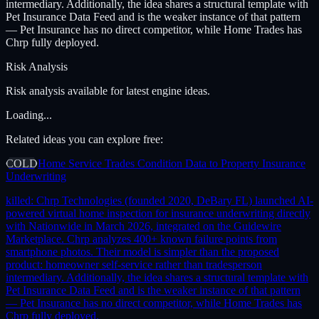
intermediary. Additionally, the idea shares a structural template with
Pet Insurance Data Feed and is the weaker instance of that pattern
— Pet Insurance has no direct competitor, while Home Trades has
Chrp fully deployed.
Risk Analysis
Risk analysis available for latest engine ideas.
Loading...
Related ideas you can explore free:
COLD
Home Service Trades Condition Data to Property Insurance
Underwriting
killed:
Chrp Technologies (founded 2020, DeBary FL) launched AI-
powered virtual home inspection for insurance underwriting directly
with Nationwide in March 2026, integrated on the Guidewire
Marketplace. Chrp analyzes 400+ known failure points from
smartphone photos. Their model is simpler than the proposed
product: homeowner self-service rather than tradesperson
intermediary. Additionally, the idea shares a structural template with
Pet Insurance Data Feed and is the weaker instance of that pattern
— Pet Insurance has no direct competitor, while Home Trades has
Chrp fully deployed.