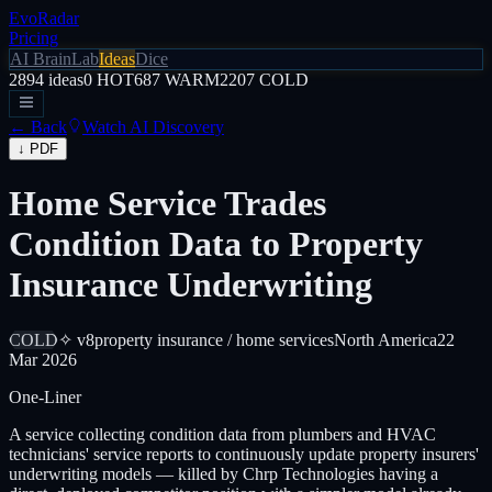
EvoRadar
Pricing
AI Brain
Lab
Ideas
Dice
2894
ideas
0
HOT
687
WARM
2207
COLD
← Back
Watch AI Discovery
↓ PDF
Home Service Trades
Condition Data to Property
Insurance Underwriting
COLD
✧ v8
property insurance / home services
North America
22
Mar 2026
One-Liner
A service collecting condition data from plumbers and HVAC
technicians' service reports to continuously update property insurers'
underwriting models — killed by Chrp Technologies having a