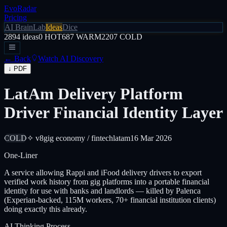
EvoRadar
Pricing
AI Brain
Lab
Ideas
Dice
2894
ideas
0
HOT
687
WARM
2207
COLD
← Back
Watch AI Discovery
↓ PDF
LatAm Delivery Platform
Driver Financial Identity Layer
COLD
✧ v8
gig economy / fintech
latam
16 Mar 2026
One-Liner
A service allowing Rappi and iFood delivery drivers to export
verified work history from gig platforms into a portable financial
identity for use with banks and landlords — killed by Palenca
(Experian-backed, 115M workers, 70+ financial institution clients)
doing exactly this already.
AI Thinking Process