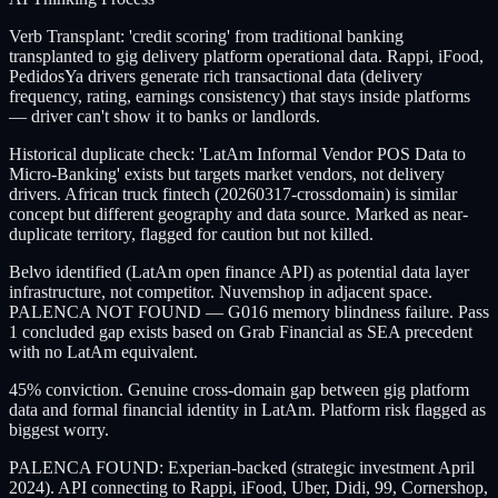
Verb Transplant: 'credit scoring' from traditional banking
transplanted to gig delivery platform operational data. Rappi, iFood,
PedidosYa drivers generate rich transactional data (delivery
frequency, rating, earnings consistency) that stays inside platforms
— driver can't show it to banks or landlords.
Historical duplicate check: 'LatAm Informal Vendor POS Data to
Micro-Banking' exists but targets market vendors, not delivery
drivers. African truck fintech (20260317-crossdomain) is similar
concept but different geography and data source. Marked as near-
duplicate territory, flagged for caution but not killed.
Belvo identified (LatAm open finance API) as potential data layer
infrastructure, not competitor. Nuvemshop in adjacent space.
PALENCA NOT FOUND — G016 memory blindness failure. Pass
1 concluded gap exists based on Grab Financial as SEA precedent
with no LatAm equivalent.
45% conviction. Genuine cross-domain gap between gig platform
data and formal financial identity in LatAm. Platform risk flagged as
biggest worry.
PALENCA FOUND: Experian-backed (strategic investment April
2024). API connecting to Rappi, iFood, Uber, Didi, 99, Cornershop,