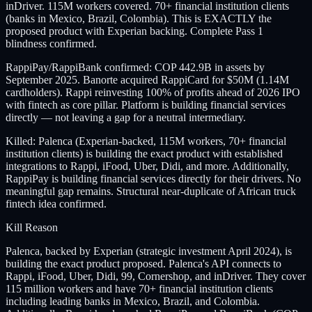
inDriver. 115M workers covered. 70+ financial institution clients
(banks in Mexico, Brazil, Colombia). This is EXACTLY the
proposed product with Experian backing. Complete Pass 1
blindness confirmed.
RappiPay/RappiBank confirmed: COP 442.9B in assets by
September 2025. Banorte acquired RappiCard for $50M (1.14M
cardholders). Rappi reinvesting 100% of profits ahead of 2026 IPO
with fintech as core pillar. Platform is building financial services
directly — not leaving a gap for a neutral intermediary.
Killed: Palenca (Experian-backed, 115M workers, 70+ financial
institution clients) is building the exact product with established
integrations to Rappi, iFood, Uber, Didi, and more. Additionally,
RappiPay is building financial services directly for their drivers. No
meaningful gap remains. Structural near-duplicate of African truck
fintech idea confirmed.
Kill Reason
Palenca, backed by Experian (strategic investment April 2024), is
building the exact product proposed. Palenca's API connects to
Rappi, iFood, Uber, Didi, 99, Cornershop, and inDriver. They cover
115 million workers and have 70+ financial institution clients
including leading banks in Mexico, Brazil, and Colombia.