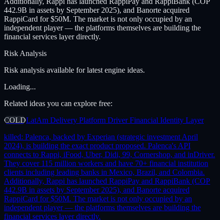
Additionally, Rappi has launched RappiPay and RappiBank (COP
442.9B in assets by September 2025), and Banorte acquired
RappiCard for $50M. The market is not only occupied by an
independent player — the platforms themselves are building the
financial services layer directly.
Risk Analysis
Risk analysis available for latest engine ideas.
Loading...
Related ideas you can explore free:
COLD
LatAm Delivery Platform Driver Financial Identity Layer
killed:
Palenca, backed by Experian (strategic investment April
2024), is building the exact product proposed. Palenca's API
connects to Rappi, iFood, Uber, Didi, 99, Cornershop, and inDriver.
They cover 115 million workers and have 70+ financial institution
clients including leading banks in Mexico, Brazil, and Colombia.
Additionally, Rappi has launched RappiPay and RappiBank (COP
442.9B in assets by September 2025), and Banorte acquired
RappiCard for $50M. The market is not only occupied by an
independent player — the platforms themselves are building the
financial services layer directly.