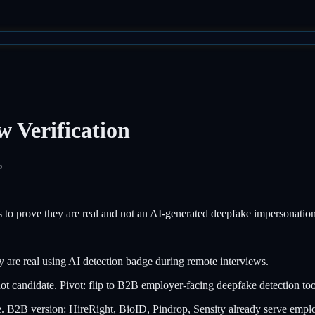
 Verification
6
ews to prove they are real and not an AI-generated deepfake impersonation
 are real using AI detection badge during remote interviews.
not candidate. Pivot: flip to B2B employer-facing deepfake detection too
 B2B version: HireRight, BioID, Pindrop, Sensity already serve empl