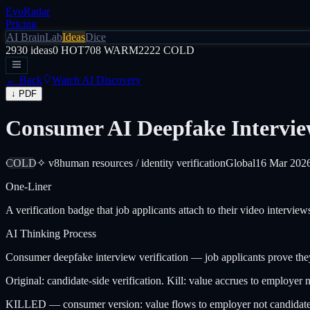
EvoRadar
Pricing
AI Brain
Lab
Ideas
Dice
2930
ideas
0
HOT
708
WARM
2222
COLD
← Back
Watch AI Discovery
↓ PDF
Consumer AI Deepfake Interview
COLD
✧ v8
human resources / identity verification
Global
16 Mar 202
One-Liner
A verification badge that job applicants attach to their video intervi
AI Thinking Process
Consumer deepfake interview verification — job applicants prove they
Original: candidate-side verification. Kill: value accrues to employer 
KILLED — consumer version: value flows to employer not candidate.