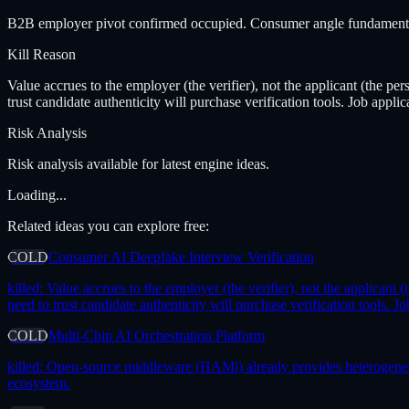
B2B employer pivot confirmed occupied. Consumer angle fundamental fa
Kill Reason
Value accrues to the employer (the verifier), not the applicant (the pe
trust candidate authenticity will purchase verification tools. Job appli
Risk Analysis
Risk analysis available for latest engine ideas.
Loading...
Related ideas you can explore free:
COLD
Consumer AI Deepfake Interview Verification
killed:
Value accrues to the employer (the verifier), not the applicant 
need to trust candidate authenticity will purchase verification tools. 
COLD
Multi-Chip AI Orchestration Platform
killed:
Open-source middleware (HAMi) already provides heterogeneous 
ecosystem.