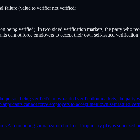
ilure (value to verifier not verified).
rson being verified). In two-sided verification markets, the party who r
cants cannot force employers to accept their own self-issued verification
(the person being verified). In two-sided verification markets, the part
Job applicants cannot force employers to accept their own self-issued veri
AI computing virtualization for free. Proprietary play is squeezed b