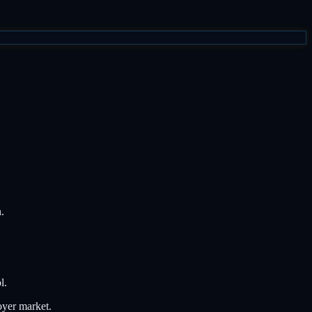
.
l.
oyer market.