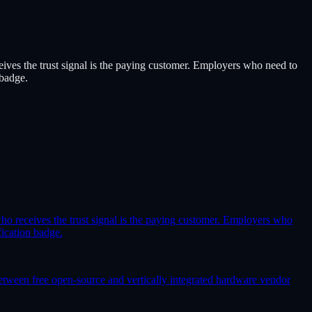
eceives the trust signal is the paying customer. Employers who need to
 badge.
y who receives the trust signal is the paying customer. Employers who
fication badge.
etween free open-source and vertically integrated hardware vendor