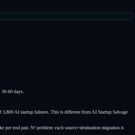
n 30-60 days.
 3,800 AI startup failures. This is different from AI Startup Salvage
e per tool pair. N² problem: each source×destination migration is