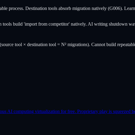
e process. Destination tools absorb migration natively (G006). Learned: 
on tools build 'import from competitor' natively. AI writing shutdown 
(source tool × destination tool = N² migrations). Cannot build repeatabl
AI computing virtualization for free. Proprietary play is squeezed b