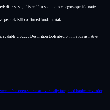
distress signal is real but solution is category-specific native
wave peaked. Kill confirmed fundamental.
e, scalable product. Destination tools absorb migration as native
etween free open-source and vertically integrated hardware vendor