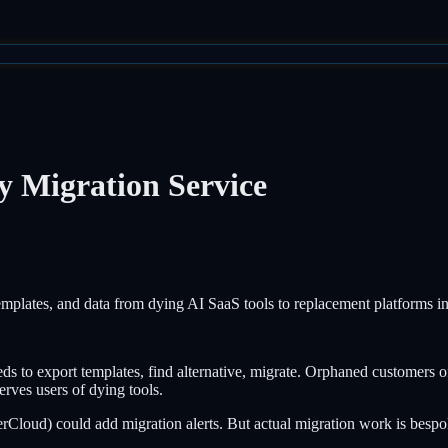
 Migration Service
plates, and data from dying AI SaaS tools to replacement platforms i
ds to export templates, find alternative, migrate. Orphaned customers of
rves users of dying tools.
Cloud) could add migration alerts. But actual migration work is bespok