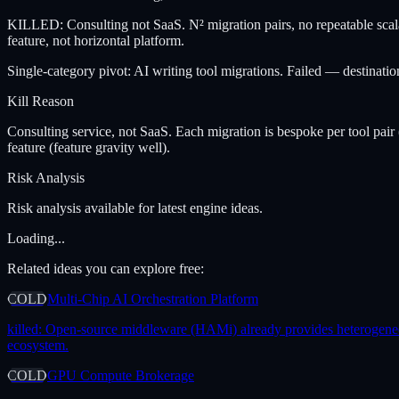
KILLED: Consulting not SaaS. N² migration pairs, no repeatable scalabl
feature, not horizontal platform.
Single-category pivot: AI writing tool migrations. Failed — destinati
Kill Reason
Consulting service, not SaaS. Each migration is bespoke per tool pair 
feature (feature gravity well).
Risk Analysis
Risk analysis available for latest engine ideas.
Loading...
Related ideas you can explore free:
COLD
Multi-Chip AI Orchestration Platform
killed:
Open-source middleware (HAMi) already provides heterogeneous 
ecosystem.
COLD
GPU Compute Brokerage