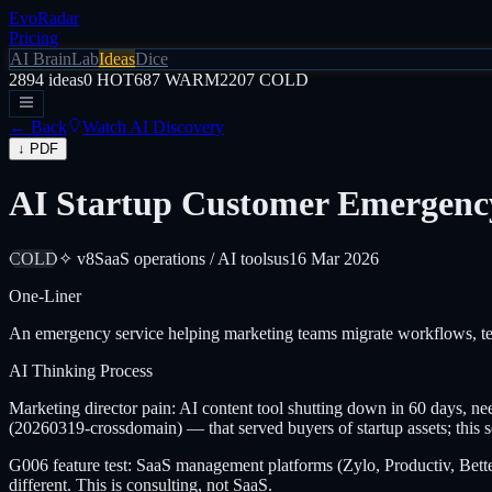
EvoRadar
Pricing
AI Brain
Lab
Ideas
Dice
2894
ideas
0
HOT
687
WARM
2207
COLD
← Back
Watch AI Discovery
↓ PDF
AI Startup Customer Emergency
COLD
✧ v8
SaaS operations / AI tools
us
16 Mar 2026
One-Liner
An emergency service helping marketing teams migrate workflows, tem
AI Thinking Process
Marketing director pain: AI content tool shutting down in 60 days, nee
(20260319-crossdomain) — that served buyers of startup assets; this se
G006 feature test: SaaS management platforms (Zylo, Productiv, Better
different. This is consulting, not SaaS.