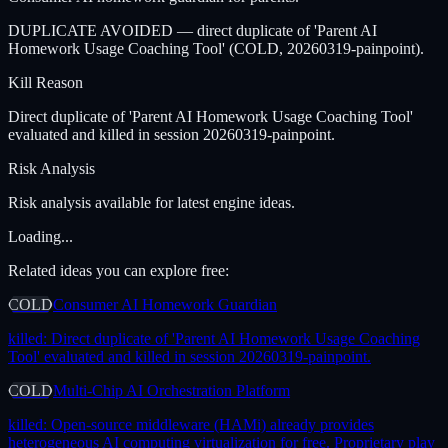
DUPLICATE AVOIDED — direct duplicate of 'Parent AI
Homework Usage Coaching Tool' (COLD, 20260319-painpoint).
Kill Reason
Direct duplicate of 'Parent AI Homework Usage Coaching Tool'
evaluated and killed in session 20260319-painpoint.
Risk Analysis
Risk analysis available for latest engine ideas.
Loading...
Related ideas you can explore free:
COLD
Consumer AI Homework Guardian
killed:
Direct duplicate of 'Parent AI Homework Usage Coaching
Tool' evaluated and killed in session 20260319-painpoint.
COLD
Multi-Chip AI Orchestration Platform
killed:
Open-source middleware (HAMi) already provides
heterogeneous AI computing virtualization for free. Proprietary play