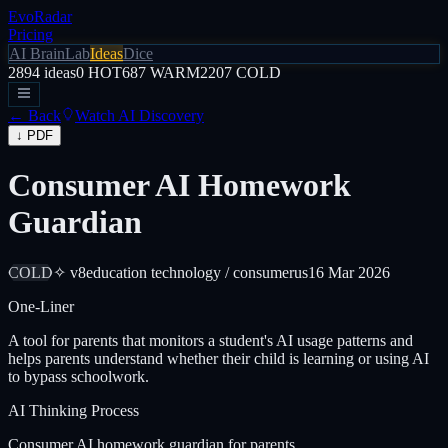
EvoRadar
Pricing
AI Brain
Lab
Ideas
Dice
2894
ideas
0
HOT
687
WARM
2207
COLD
← Back
Watch AI Discovery
↓ PDF
Consumer AI Homework
Guardian
COLD
✧ v8
education technology / consumer
us
16 Mar 2026
One-Liner
A tool for parents that monitors a student's AI usage patterns and
helps parents understand whether their child is learning or using AI
to bypass schoolwork.
AI Thinking Process
Consumer AI homework guardian for parents.