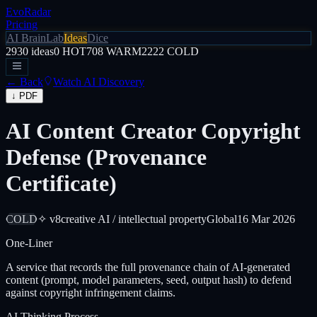
EvoRadar
Pricing
AI Brain
Lab
Ideas
Dice
2930
ideas
0
HOT
708
WARM
2222
COLD
← Back
Watch AI Discovery
↓ PDF
AI Content Creator Copyright
Defense (Provenance
Certificate)
COLD
✧ v8
creative AI / intellectual property
Global
16 Mar 2026
One-Liner
A service that records the full provenance chain of AI-generated
content (prompt, model parameters, seed, output hash) to defend
against copyright infringement claims.
AI Thinking Process