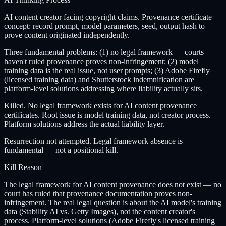
AI content creator facing copyright claims. Provenance certificate
concept: record prompt, model parameters, seed, output hash to
prove content originated independently.
Three fundamental problems: (1) no legal framework — courts
haven't ruled provenance proves non-infringement; (2) model
training data is the real issue, not user prompts; (3) Adobe Firefly
(licensed training data) and Shutterstock indemnification are
platform-level solutions addressing where liability actually sits.
Killed. No legal framework exists for AI content provenance
certificates. Root issue is model training data, not creator process.
Platform solutions address the actual liability layer.
Resurrection not attempted. Legal framework absence is
fundamental — not a positional kill.
Kill Reason
The legal framework for AI content provenance does not exist — no
court has ruled that provenance documentation proves non-
infringement. The real legal question is about the AI model's training
data (Stability AI vs. Getty Images), not the content creator's
process. Platform-level solutions (Adobe Firefly's licensed training