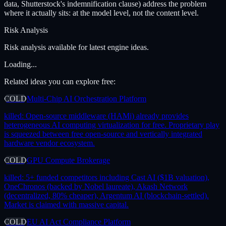
data, Shutterstock's indemnification clause) address the problem
where it actually sits: at the model level, not the content level.
Risk Analysis
Risk analysis available for latest engine ideas.
Loading...
Related ideas you can explore free:
COLD
Multi-Chip AI Orchestration Platform
killed:
Open-source middleware (HAMi) already provides
heterogeneous AI computing virtualization for free. Proprietary play
is squeezed between free open-source and vertically integrated
hardware vendor ecosystem.
COLD
GPU Compute Brokerage
killed:
5+ funded competitors including Cast AI ($1B valuation),
OneChronos (backed by Nobel laureate), Akash Network
(decentralized, 80% cheaper), Argentum AI (blockchain-settled).
Market is claimed with massive capital.
COLD
EU AI Act Compliance Platform