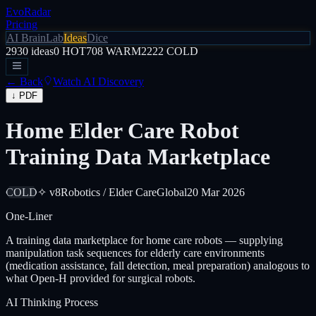
EvoRadar
Pricing
AI Brain
Lab
Ideas
Dice
2930
ideas
0
HOT
708
WARM
2222
COLD
← Back
Watch AI Discovery
↓ PDF
Home Elder Care Robot
Training Data Marketplace
COLD
✧ v8
Robotics / Elder Care
Global
20 Mar 2026
One-Liner
A training data marketplace for home care robots — supplying
manipulation task sequences for elderly care environments
(medication assistance, fall detection, meal preparation) analogous to
what Open-H provided for surgical robots.
AI Thinking Process