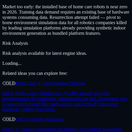
Market too early: the installed base of home care robots is near zero
in 2026. Training data demand requires an existing base of hardware
systems consuming data. Resurrection attempt failed — pivot to
home environment simulation data for all robotics companies killed
by leading simulation platforms already providing synthetic indoor
environment generation as bundled platform features.
Risk Analysis
Risk analysis available for latest engine ideas.
Loading...
Related ideas you can explore free:
COLD
Multi-Chip AI Orchestration Platform
killed:
Open-source middleware (HAMi) already provides
heterogeneous AI computing virtualization for free. Proprietary play
is squeezed between free open-source and vertically integrated
hardware vendor ecosystem.
COLD
GPU Compute Brokerage
killed:
5+ funded competitors including Cast AI ($1B valuation),