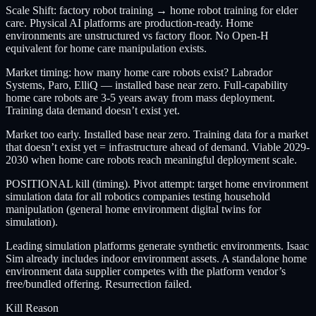
Scale Shift: factory robot training → home robot training for elder
care. Physical AI platforms are production-ready. Home
environments are unstructured vs factory floor. No Open-H
equivalent for home care manipulation exists.
Market timing: how many home care robots exist? Labrador
Systems, Paro, ElliQ — installed base near zero. Full-capability
home care robots are 3-5 years away from mass deployment.
Training data demand doesn’t exist yet.
Market too early. Installed base near zero. Training data for a market
that doesn’t exist yet = infrastructure ahead of demand. Viable 2029-
2030 when home care robots reach meaningful deployment scale.
POSITIONAL kill (timing). Pivot attempt: target home environment
simulation data for all robotics companies testing household
manipulation (general home environment digital twins for
simulation).
Leading simulation platforms generate synthetic environments. Isaac
Sim already includes indoor environment assets. A standalone home
environment data supplier competes with the platform vendor’s
free/bundled offering. Resurrection failed.
Kill Reason