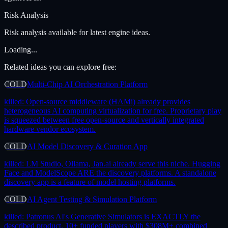
Risk Analysis
Risk analysis available for latest engine ideas.
Loading...
Related ideas you can explore free:
COLD
Multi-Chip AI Orchestration Platform
killed:
Open-source middleware (HAMi) already provides
heterogeneous AI computing virtualization for free. Proprietary play
is squeezed between free open-source and vertically integrated
hardware vendor ecosystem.
COLD
AI Model Discovery & Curation App
killed:
LM Studio, Ollama, Jan.ai already serve this niche. Hugging
Face and ModelScope ARE the discovery platforms. A standalone
discovery app is a feature of model hosting platforms.
COLD
AI Agent Testing & Simulation Platform
killed:
Patronus AI's Generative Simulators is EXACTLY the
described product. 10+ funded players with $308M+ combined