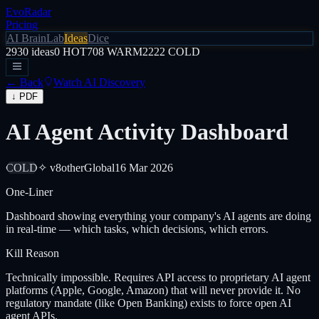
EvoRadar
Pricing
AI Brain
Lab
Ideas
Dice
2930
ideas
0
HOT
708
WARM
2222
COLD
← Back
Watch AI Discovery
↓ PDF
AI Agent Activity Dashboard
COLD
✧ v8
other
Global
16 Mar 2026
One-Liner
Dashboard showing everything your company's AI agents are doing
in real-time — which tasks, which decisions, which errors.
Kill Reason
Technically impossible. Requires API access to proprietary AI agent
platforms (Apple, Google, Amazon) that will never provide it. No
regulatory mandate (like Open Banking) exists to force open AI
agent APIs.