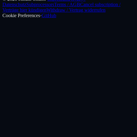
Datenschutz
Subprocessors
Terms / AGB
Cancel subscription /
Verträge hier kündigen
Withdraw / Vertrag widerrufen
Cookie Preferences
·
GitHub