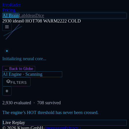
EvoRadar
Pricing
AI Brain
Lab
Ideas
Dice
2930
ideas
0
HOT
708
WARM
2222
COLD
Initializing neural core...
← Back to Globe
AI Engine · Scanning
FILTERS
2,930
evaluated ·
708
survived
The engine’s HOT threshold has never been crossed.
Live Replay
©
2026
Kisum GmbH
·
Impressum
Privacy /