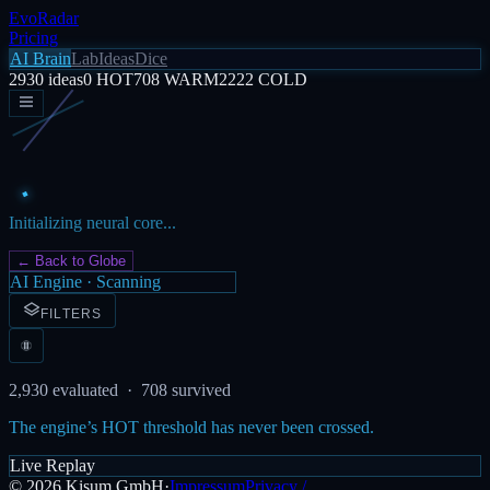
EvoRadar
Pricing
AI Brain
Lab
Ideas
Dice
2930
ideas
0
HOT
708
WARM
2222
COLD
Initializing neural core...
← Back to Globe
AI Engine · Scanning
FILTERS
2,930
evaluated ·
708
survived
The engine’s HOT threshold has never been crossed.
Live Replay
©
2026
Kisum GmbH
·
Impressum
Privacy /