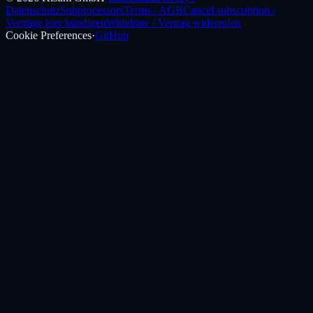
Datenschutz
Subprocessors
Terms / AGB
Cancel subscription /
Verträge hier kündigen
Withdraw / Vertrag widerrufen
Cookie Preferences
·
GitHub