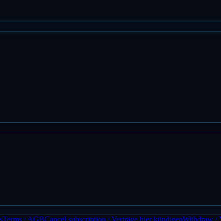
s
Terms / AGB
Cancel subscription / Verträge hier kündigen
Withdraw / 