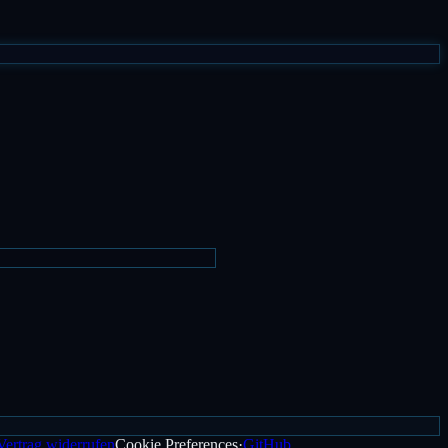
Vertrag widerrufen
Cookie Preferences
·
GitHub