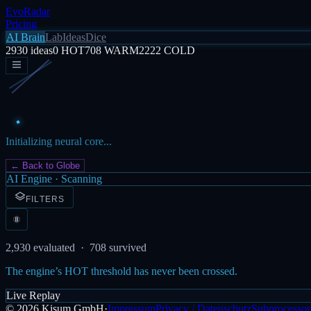
EvoRadar
Pricing
AI Brain
Lab
Ideas
Dice
2930
ideas
0
HOT
708
WARM
2222
COLD
Initializing neural core...
← Back to Globe
AI Engine · Scanning
FILTERS
2,930
evaluated ·
708
survived
The engine’s HOT threshold has never been crossed.
Live Replay
©
2026
Kisum GmbH
·
Impressum
Privacy / Datenschutz
Subprocessor