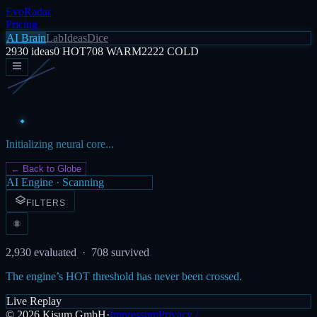
EvoRadar
Pricing
AI Brain
Lab
Ideas
Dice
2930
ideas
0
HOT
708
WARM
2222
COLD
Initializing neural core...
← Back to Globe
AI Engine · Scanning
FILTERS
2,930
evaluated ·
708
survived
The engine’s HOT threshold has never been crossed.
Live Replay
©
2026
Kisum GmbH
·
Impressum
Privacy /