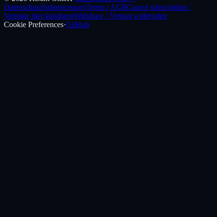
Datenschutz
Subprocessors
Terms / AGB
Cancel subscription /
Verträge hier kündigen
Withdraw / Vertrag widerrufen
Cookie Preferences
·
GitHub