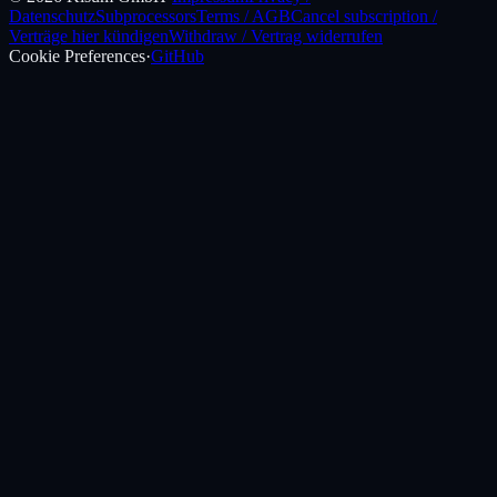
Datenschutz
Subprocessors
Terms / AGB
Cancel subscription /
Verträge hier kündigen
Withdraw / Vertrag widerrufen
Cookie Preferences
·
GitHub