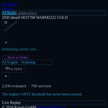
EvoRadar
Pricing
AI Brain
Lab
Ideas
Dice
2930
ideas
0
HOT
708
WARM
2222
COLD
Initializing neural core...
← Back to Globe
AI Engine · Scanning
FILTERS
2,930
evaluated ·
708
survived
The engine’s HOT threshold has never been crossed.
Live Replay
©
2026
Kisum GmbH
·
Impressum
Privacy /